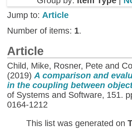
Group by:
Item Type
|
N
Jump to:
Article
Number of items:
1
.
Article
Child, Mike
,
Rosner, Pete
and
Co
(2019)
A comparison and evalua
in the coupling between object
of Systems and Software, 151. p
0164-1212
This list was generated on
T