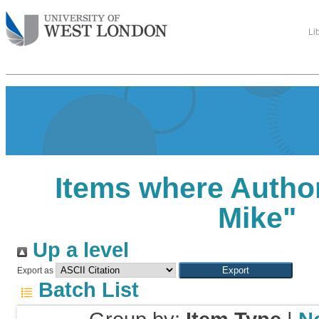
Li
Items where Author
Mike
"
Up a level
Export as
Batch List