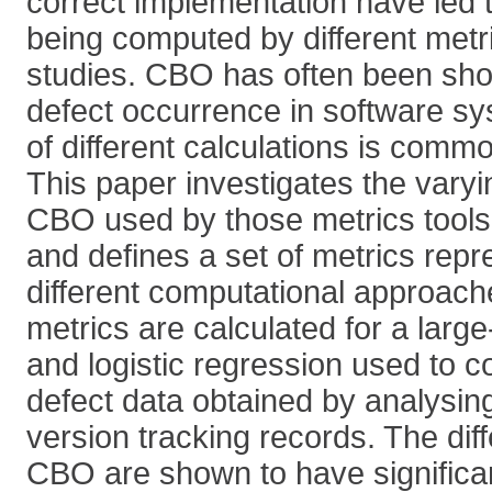
correct implementation have led t
being computed by different metr
studies. CBO has often been show
defect occurrence in software sy
of different calculations is comm
This paper investigates the varyin
CBO used by those metrics tools
and defines a set of metrics repr
different computational approac
metrics are calculated for a lar
and logistic regression used to c
defect data obtained by analysin
version tracking records. The diff
CBO are shown to have significant