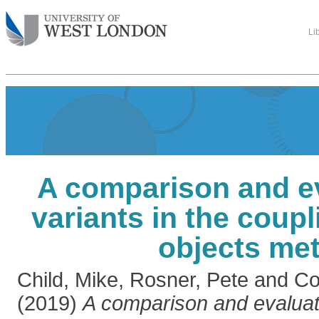
Li
A comparison and ev
variants in the coup
objects met
Child, Mike
,
Rosner, Pete
and
Co
(2019)
A comparison and evaluati