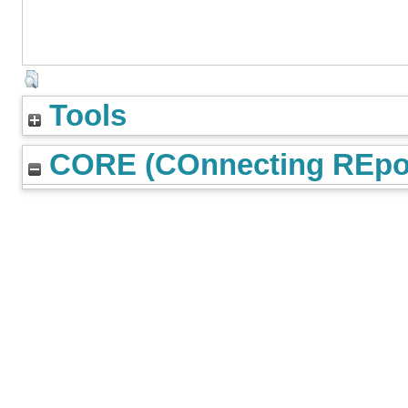
Tools
CORE (COnnecting REpos