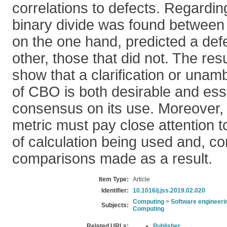
correlations to defects. Regarding
binary divide was found betwee
on the one hand, predicted a def
other, those that did not. The resu
show that a clarification or unamb
of CBO is both desirable and esse
consensus on its use. Moreover, 
metric must pay close attention t
of calculation being used and, c
comparisons made as a result.
Item Type:
Article
Identifier:
10.1016/j.jss.2019.02.020
Computing
>
Software engineeri
Subjects:
Computing
Related URLs:
Publisher