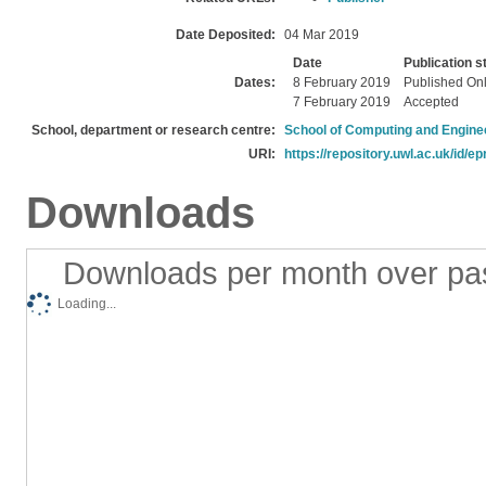
Date Deposited:
04 Mar 2019
Date
Publication s
Dates:
8 February 2019
Published On
7 February 2019
Accepted
School, department or research centre:
School of Computing and Engine
URI:
https://repository.uwl.ac.uk/id/ep
Downloads
Downloads per month over pa
Loading...