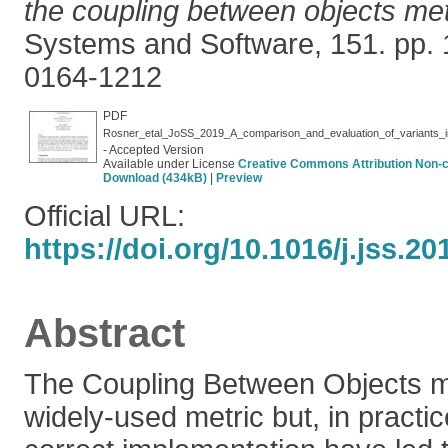
the coupling between objects met
Systems and Software, 151. pp.
0164-1212
PDF
Rosner_etal_JoSS_2019_A_comparison_and_evaluation_of_variants_in
- Accepted Version
Available under License
Creative Commons Attribution Non-
Download (434kB)
|
Preview
Official URL:
https://doi.org/10.1016/j.jss.20
Abstract
The Coupling Between Objects me
widely-used metric but, in practice