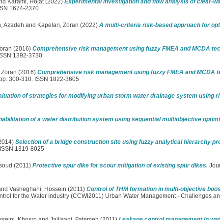
nd
Karami, Hojat
(2022)
Experimental investigation and flow analysis of clear-w
ISSN 1674-2370
, Azadeh
and
Kapelan, Zoran
(2022)
A multi-criteria risk-based approach for op
oran
(2016)
Comprehensive risk management using fuzzy FMEA and MCDA tech
 ISSN 1392-3730
 Zoran
(2016)
Comprehensive risk management using fuzzy FMEA and MCDA te
 pp. 300-310. ISSN 1822-3605
luation of strategies for modifying urban storm water drainage system using ri
abilitation of a water distribution system using sequential multiobjective optim
2014)
Selection of a bridge construction site using fuzzy analytical hierarchy p
. ISSN 1319-8025
soud
(2011)
Protective spur dike for scour mitigation of existing spur dikes.
Jour
and
Vasheghani, Hossein
(2011)
Control of THM formation in multi-objective boos
ntrol for the Water Industry (CCWI2011) Urban Water Management - Challenges an
seini, Khosro
and
Jalilsani, Fatemeh
(2011)
Leakage control management in wate