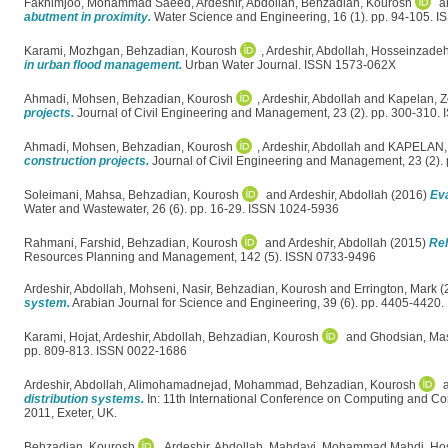
Fakhimjoo, Mohammad Saeed
,
Ardeshir, Abdollah
,
Behzadian, Kourosh
a
abutment in proximity.
Water Science and Engineering, 16 (1). pp. 94-105. 
Karami, Mozhgan
,
Behzadian, Kourosh
,
Ardeshir, Abdollah
,
Hosseinzadeh
in urban flood management.
Urban Water Journal. ISSN 1573-062X
Ahmadi, Mohsen
,
Behzadian, Kourosh
,
Ardeshir, Abdollah
and
Kapelan, Z
projects.
Journal of Civil Engineering and Management, 23 (2). pp. 300-310.
Ahmadi, Mohsen
,
Behzadian, Kourosh
,
Ardeshir, Abdollah
and
KAPELAN,
construction projects.
Journal of Civil Engineering and Management, 23 (2).
Soleimani, Mahsa
,
Behzadian, Kourosh
and
Ardeshir, Abdollah
(2016)
Eva
Water and Wastewater, 26 (6). pp. 16-29. ISSN 1024-5936
Rahmani, Farshid
,
Behzadian, Kourosh
and
Ardeshir, Abdollah
(2015)
Reh
Resources Planning and Management, 142 (5). ISSN 0733-9496
Ardeshir, Abdollah
,
Mohseni, Nasir
,
Behzadian, Kourosh
and
Errington, Mark
(
system.
Arabian Journal for Science and Engineering, 39 (6). pp. 4405-4420
Karami, Hojat
,
Ardeshir, Abdollah
,
Behzadian, Kourosh
and
Ghodsian, Ma
pp. 809-813. ISSN 0022-1686
Ardeshir, Abdollah
,
Alimohamadnejad, Mohammad
,
Behzadian, Kourosh
distribution systems.
In: 11th International Conference on Computing and Co
2011, Exeter, UK.
Behzadian, Kourosh
,
Ardeshir, Abdollah
,
Mahdavi, Mohammad Mahdi
,
Hos