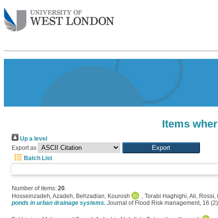
Items wher
Up a level
Export as
Batch List
Number of items:
20
.
Hosseinzadeh, Azadeh
,
Behzadian, Kourosh
,
Torabi Haghighi, Ali
,
Rossi,
ponds in urban drainage systems.
Journal of Flood Risk management, 16 (2)