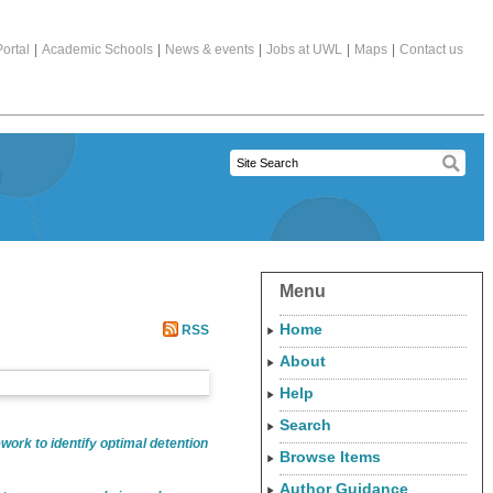
ortal
|
Academic Schools
|
News & events
|
Jobs at UWL
|
Maps
|
Contact us
Menu
Home
RSS
About
Help
Search
work to identify optimal detention
Browse Items
Author Guidance