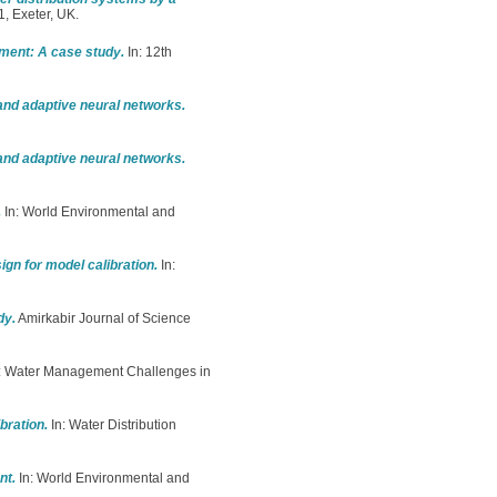
, Exeter, UK.
ement: A case study.
In: 12th
 and adaptive neural networks.
 and adaptive neural networks.
.
In: World Environmental and
gn for model calibration.
In:
dy.
Amirkabir Journal of Science
: Water Management Challenges in
bration.
In: Water Distribution
nt.
In: World Environmental and