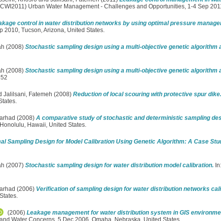
(CCWI2011) Urban Water Management - Challenges and Opportunities, 1-4 Sep 2011
akage control in water distribution networks by using optimal pressure manag
 2010, Tucson, Arizona, United States.
ah
(2008)
Stochastic sampling design using a multi-objective genetic algorithm
ah
(2008)
Stochastic sampling design using a multi-objective genetic algorithm
152
d
Jalilsani, Fatemeh
(2008)
Reduction of local scouring with protective spur dike
tates.
Farhad
(2008)
A comparative study of stochastic and deterministic sampling desi
onolulu, Hawaii, United States.
al Sampling Design for Model Calibration Using Genetic Algorithm: A Case Stu
ah
(2007)
Stochastic sampling design for water distribution model calibration.
In
Farhad
(2006)
Verification of sampling design for water distribution networks cali
States.
(2006)
Leakage management for water distribution system in GIS environme
and Water Concerns, 5 Dec 2006, Omaha, Nebraska, United States.