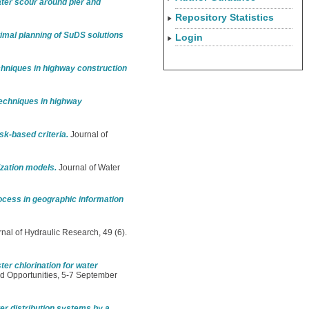
ater scour around pier and
Repository Statistics
timal planning of SuDS solutions
Login
niques in highway construction
chniques in highway
sk-based criteria.
Journal of
ization models.
Journal of Water
rocess in geographic information
nal of Hydraulic Research, 49 (6).
ter chlorination for water
d Opportunities, 5-7 September
r distribution systems by a