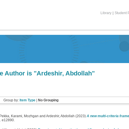
Library
|
Student P
e Author is "
Ardeshir, Abdollah
"
Group by:
Item Type
|
No Grouping
 Pekka
,
Karami, Mozhgan
and
Ardeshir, Abdollah
(2023)
A new multi-criteria frame
. e12890.