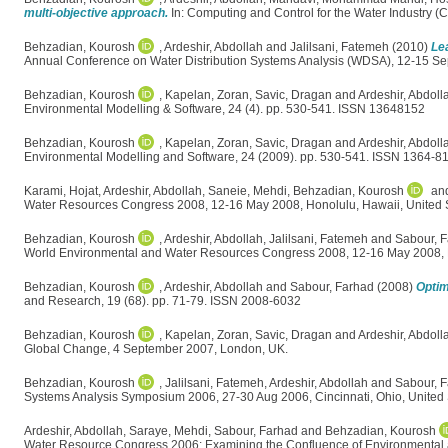
multi-objective approach.
In: Computing and Control for the Water Industry 
Behzadian, Kourosh
,
Ardeshir, Abdollah
and
Jalilsani, Fatemeh
(2010)
Le
Annual Conference on Water Distribution Systems Analysis (WDSA), 12-15 Sep
Behzadian, Kourosh
,
Kapelan, Zoran
,
Savic, Dragan
and
Ardeshir, Abdoll
Environmental Modelling & Software, 24 (4). pp. 530-541. ISSN 13648152
Behzadian, Kourosh
,
Kapelan, Zoran
,
Savic, Dragan
and
Ardeshir, Abdoll
Environmental Modelling and Software, 24 (2009). pp. 530-541. ISSN 1364-8
Karami, Hojat
,
Ardeshir, Abdollah
,
Saneie, Mehdi
,
Behzadian, Kourosh
an
Water Resources Congress 2008, 12-16 May 2008, Honolulu, Hawaii, United S
Behzadian, Kourosh
,
Ardeshir, Abdollah
,
Jalilsani, Fatemeh
and
Sabour, 
World Environmental and Water Resources Congress 2008, 12-16 May 2008, H
Behzadian, Kourosh
,
Ardeshir, Abdollah
and
Sabour, Farhad
(2008)
Optim
and Research, 19 (68). pp. 71-79. ISSN 2008-6032
Behzadian, Kourosh
,
Kapelan, Zoran
,
Savic, Dragan
and
Ardeshir, Abdoll
Global Change, 4 September 2007, London, UK.
Behzadian, Kourosh
,
Jalilsani, Fatemeh
,
Ardeshir, Abdollah
and
Sabour, 
Systems Analysis Symposium 2006, 27-30 Aug 2006, Cincinnati, Ohio, United 
Ardeshir, Abdollah
,
Saraye, Mehdi
,
Sabour, Farhad
and
Behzadian, Kourosh
Water Resource Congress 2006: Examining the Confluence of Environmental 