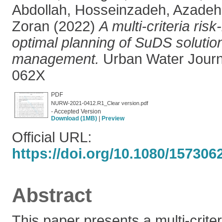
Abdollah
,
Hosseinzadeh, Azadeh
Zoran
(2022)
A multi-criteria ri
optimal planning of SuDS solution
management.
Urban Water Journ
062X
PDF
NURW-2021-0412.R1_Clear version.pdf
- Accepted Version
Download (1MB)
|
Preview
Official URL:
https://doi.org/10.1080/157306
Abstract
This paper presents a multi-crite