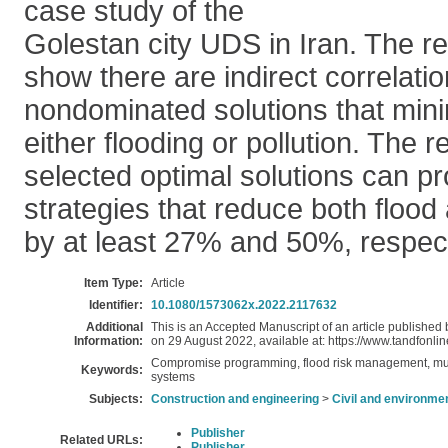
case study of the
Golestan city UDS in Iran. The re
show there are indirect correlat
nondominated solutions that minim
either flooding or pollution. The 
selected optimal solutions can pr
strategies that reduce both flood 
by at least 27% and 50%, respect
Item Type:
Article
Identifier:
10.1080/1573062x.2022.2117632
Additional
This is an Accepted Manuscript of an article published
Information:
on 29 August 2022, available at: https://www.tandfo
Compromise programming, flood risk management, multi
Keywords:
systems
Subjects:
Construction and engineering
>
Civil and environme
Publisher
Related URLs:
Publisher