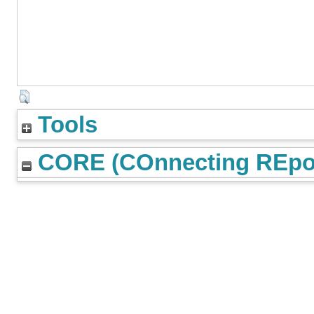
Tools
CORE (COnnecting REpos