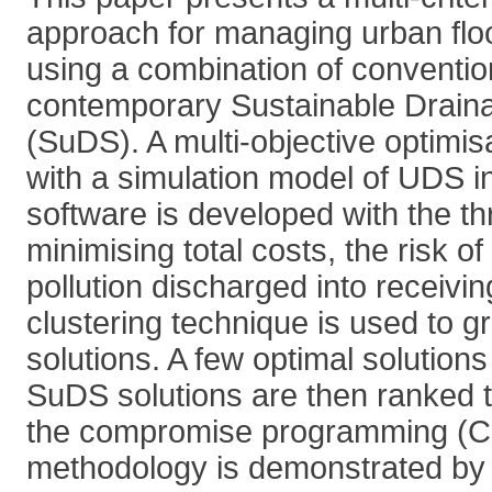
approach for managing urban flo
using a combination of conventi
contemporary Sustainable Drai
(SuDS). A multi-objective optimi
with a simulation model of UDS
software is developed with the th
minimising total costs, the risk of
pollution discharged into receiv
clustering technique is used to g
solutions. A few optimal solutions
SuDS solutions are then ranked 
the compromise programming (C
methodology is demonstrated by i