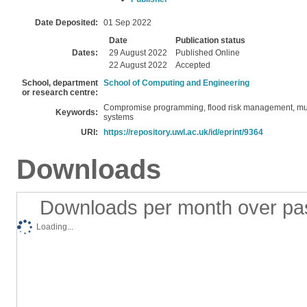
Date Deposited:
01 Sep 2022
Date
Publication status
Dates:
29 August 2022
Published Online
22 August 2022
Accepted
School, department
School of Computing and Engineering
or research centre:
Compromise programming, flood risk management, multi
Keywords:
systems
URI:
https://repository.uwl.ac.uk/id/eprint/9364
Downloads
Downloads per month over pa
Loading...