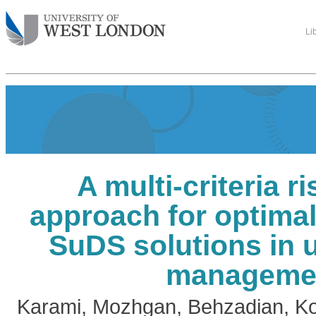
Li
A multi-criteria r
approach for optimal
SuDS solutions in 
manageme
Karami, Mozhgan
,
Behzadian, K