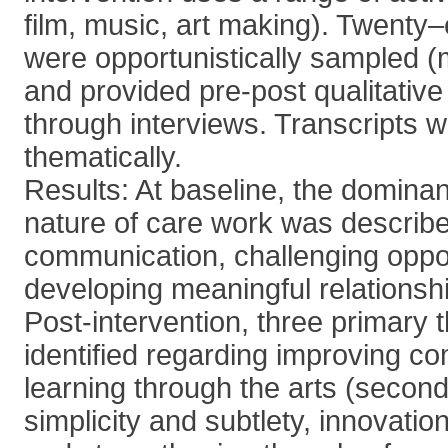
film, music, art making). Twenty–e
were opportunistically sampled 
and provided pre-post qualitative
through interviews. Transcripts 
thematically.
Results: At baseline, the dominan
nature of care work was describe
communication, challenging oppor
developing meaningful relationshi
Post-intervention, three primary
identified regarding improving c
learning through the arts (secon
simplicity and subtlety, innovati