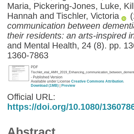
Maria
,
Pickering-Jones, Luke
,
Ki
Hannah
and
Tischler, Victoria
(
communication between dementia
their residents: an arts-inspired i
and Mental Health, 24 (8). pp. 
1360-7863
PDF
- Published Version
Available under License
Creative Commons Attribution
.
Download (1MB)
|
Preview
Official URL:
https://doi.org/10.1080/13607
Abstract