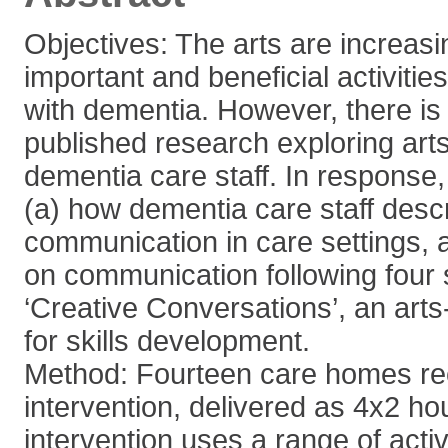
Objectives: The arts are increas
important and beneficial activities
with dementia. However, there is 
published research exploring art
dementia care staff. In response,
(a) how dementia care staff desc
communication in care settings, 
on communication following four 
‘Creative Conversations’, an arts
for skills development.
Method: Fourteen care homes re
intervention, delivered as 4x2 ho
intervention uses a range of activi