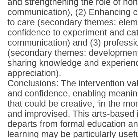
and strengthening the role of non
communication), (2) Enhancing c
to care (secondary themes: eleme
confidence to experiment and cat
communication) and (3) professio
(secondary themes: development
sharing knowledge and experien
appreciation).
Conclusions: The intervention vali
and confidence, enabling meaning
that could be creative, ‘in the m
and improvised. This arts-based 
departs from formal education a
learning may be particularly usefu