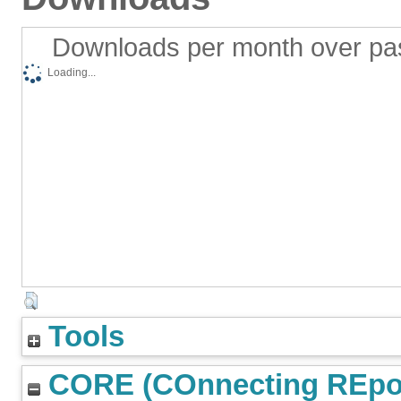
Downloads per month over pa
Loading...
Tools
CORE (COnnecting REpos