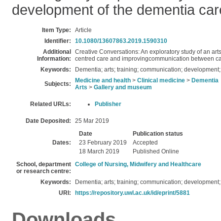
development of the dementia car
Item Type:
Article
Identifier:
10.1080/13607863.2019.1590310
Additional
Creative Conversations: An exploratory study of an ar
Information:
centred care and improvingcommunication between care
Keywords:
Dementia; arts; training; communication; development;
Medicine and health
>
Clinical medicine
>
Dementia
Subjects:
Arts
>
Gallery and museum
Related URLs:
Publisher
Date Deposited:
25 Mar 2019
Date
Publication status
Dates:
23 February 2019
Accepted
18 March 2019
Published Online
School, department
College of Nursing, Midwifery and Healthcare
or research centre:
Keywords:
Dementia; arts; training; communication; development;
URI:
https://repository.uwl.ac.uk/id/eprint/5881
Downloads