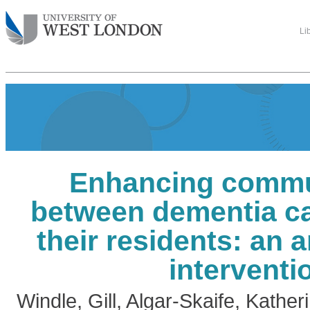
Li
Enhancing commu
between dementia ca
their residents: an a
interventi
Windle, Gill
,
Algar-Skaife, Kather