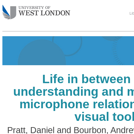
Li
Life in between
understanding and m
microphone relatio
visual too
Pratt, Daniel
and
Bourbon, Andr