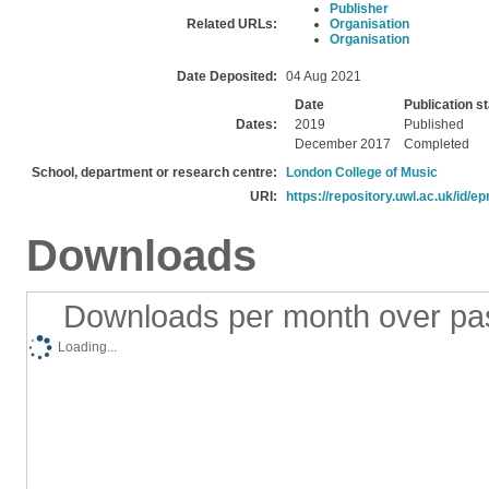
Publisher
Related URLs:
Organisation
Organisation
Date Deposited:
04 Aug 2021
Date
Publication s
Dates:
2019
Published
December 2017
Completed
School, department or research centre:
London College of Music
URI:
https://repository.uwl.ac.uk/id/ep
Downloads
Downloads per month over pa
Loading...