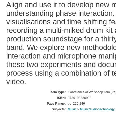
Align and use it to develop new 
understanding phase interaction. 
visualisations and time shifting fe
recording a multi-miked drum kit 
production soundstage for a thirt
band. We explore new methodolo
interaction and microphone manip
these two experiments and docu
process using a combination of t
video.
Item Type:
Conference or Workshop Item (Pa
ISBN:
9789198386998
Page Range:
pp. 225-246
Subjects:
Music
>
Music/audio technology