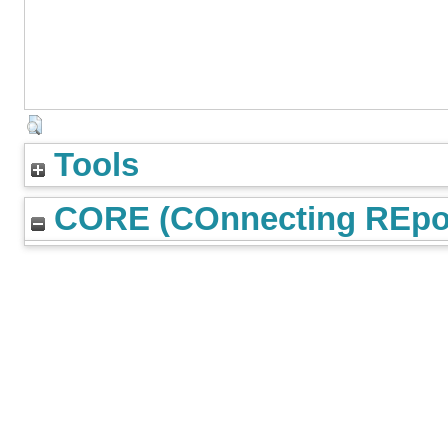
Tools
CORE (COnnecting REpos