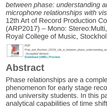
between phase: understanding a
microphone relationships with vis
12th Art of Record Production C
(ARP2017) – Mono: Stereo:Multi,
Royal College of Music, Stockho
PDF
- Accepted Version
Download (1MB)
|
Preview
Abstract
Phase relationships are a comple
phenomenon for early stage reco
and university students. In this p
analytical capabilities of time shif