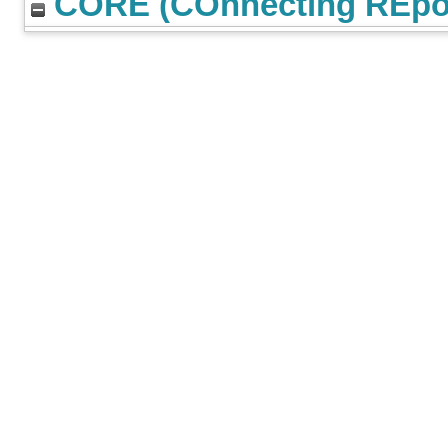
CORE (COnnecting REpos