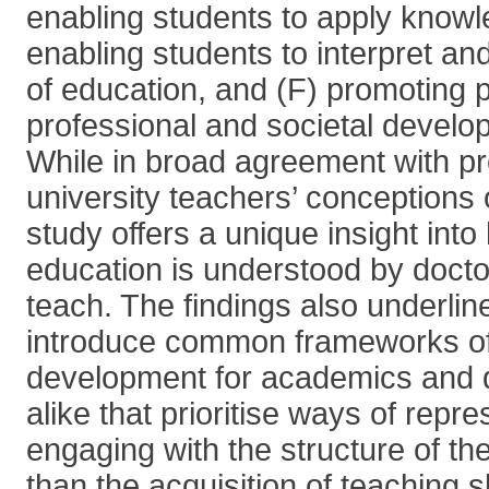
enabling students to apply knowle
enabling students to interpret a
of education, and (F) promoting 
professional and societal devel
While in broad agreement with pr
university teachers’ conceptions 
study offers a unique insight into
education is understood by docto
teach. The findings also underlin
introduce common frameworks o
development for academics and d
alike that prioritise ways of repr
engaging with the structure of the
than the acquisition of teaching sk