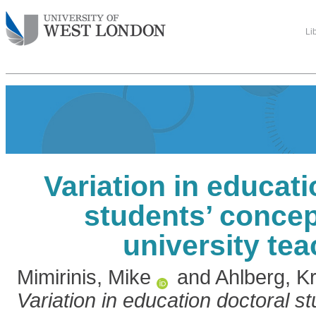
Li
Variation in educat
students’ concep
university te
Mimirinis, Mike
and
Ahlberg, Kr
Variation in education doctoral s