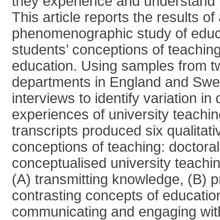
they experience and understand u
This article reports the results of
phenomenographic study of educa
students’ conceptions of teaching
education. Using samples from t
departments in England and Sw
interviews to identify variation in
experiences of university teachin
transcripts produced six qualitativ
conceptions of teaching: doctora
conceptualised university teachi
(A) transmitting knowledge, (B) 
contrasting concepts of educatio
communicating and engaging with