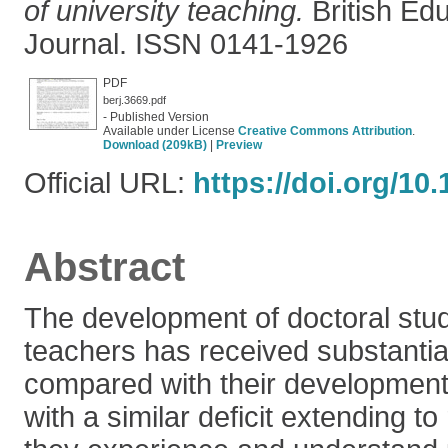
of university teaching.
British Ed
Journal. ISSN 0141-1926
PDF
berj.3669.pdf
- Published Version
Available under License
Creative Commons Attribution
.
Download (209kB)
|
Preview
Official URL:
https://doi.org/10.
Abstract
The development of doctoral stud
teachers has received substantial
compared with their development
with a similar deficit extending 