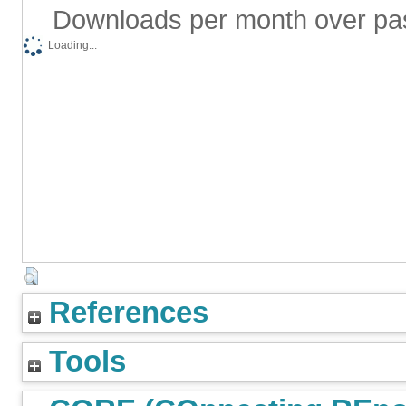
Downloads per month over pa
Loading...
References
Tools