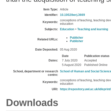
Item Type:
Article
Identifier:
10.1002/berj.3669
conceptions of teaching, teaching d
Keywords:
education
Subjects:
Education
>
Teaching and learning
Publisher
Related URLs:
Publisher
Date Deposited:
05 Aug 2020
Date
Publication status
Dates:
7 July 2020
Accepted
5 August 2020
Published Online
School, department or research
School of Human and Social Scienc
centre:
conceptions of teaching, teaching d
Keywords:
education
URI:
https://repository.uwl.ac.uk/id/eprint
Downloads