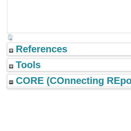
References
Tools
CORE (COnnecting REpos