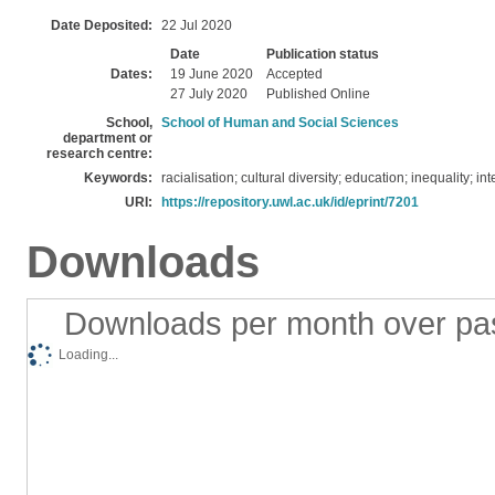
Date Deposited:
22 Jul 2020
Date
Publication status
Dates:
19 June 2020
Accepted
27 July 2020
Published Online
School,
School of Human and Social Sciences
department or
research centre:
Keywords:
racialisation; cultural diversity; education; inequality; in
URI:
https://repository.uwl.ac.uk/id/eprint/7201
Downloads
Downloads per month over pa
Loading...