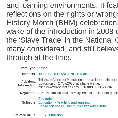
and learning environments. It fe
reflections on the rights or wron
History Month (BHM) celebration, 
wake of the introduction in 2008 
the ‘Slave Trade’ in the National
many considered, and still believe
through at the time.
Item Type:
Article
Identifier:
10.1080/13613324.2020.1798386
This is an Accepted Manuscript of an article published b
Additional
Education on 27/07/2020, available online:
Information:
https://www.tandfonline.com/10.1080/13613324.2020.
Keywords:
racialisation; cultural diversity; education; inequality; in
Education
Subjects:
Education
>
Teaching and learning
Social sciences
>
Communication and culture
Related URLs:
Publisher