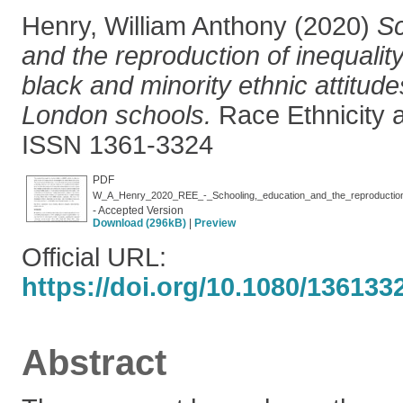
Henry, William Anthony
(2020)
Sc
and the reproduction of inequalit
black and minority ethnic attitude
London schools.
Race Ethnicity 
ISSN 1361-3324
PDF
- Accepted Version
Download (296kB)
|
Preview
Official URL:
https://doi.org/10.1080/13613
Abstract