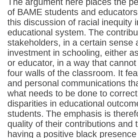
The argument here places the per
of BAME students and educators a
this discussion of racial inequity i
educational system. The contribut
stakeholders, in a certain sense
investment in schooling, either a
or educator, in a way that cannot
four walls of the classroom. It fe
and personal communications tha
what needs to be done to correct
disparities in educational outco
students. The emphasis is theref
quality of their contributions and
having a positive black presence 