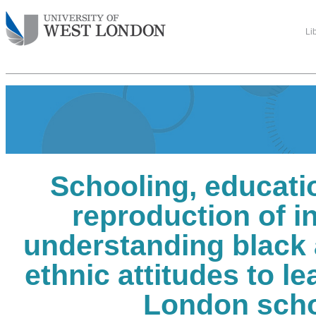
Li
Schooling, educati
reproduction of in
understanding black 
ethnic attitudes to le
London sch