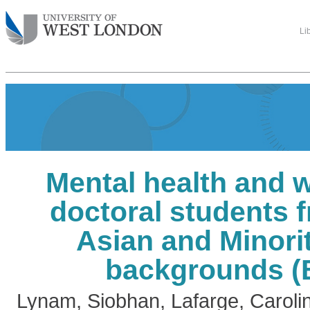
Li
Mental health and w
doctoral students 
Asian and Minori
backgrounds 
Lynam, Siobhan
,
Lafarge, Caroli