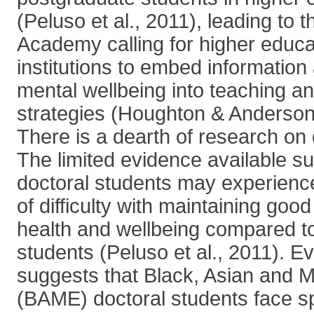
(Peluso et al., 2011), leading to 
Academy calling for higher educa
institutions to embed information
mental wellbeing into teaching an
strategies (Houghton & Anderso
There is a dearth of research on 
The limited evidence available s
doctoral students may experienc
of difficulty with maintaining good
health and wellbeing compared t
students (Peluso et al., 2011). E
suggests that Black, Asian and Mi
(BAME) doctoral students face sp