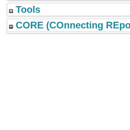
Tools
CORE (COnnecting REpos