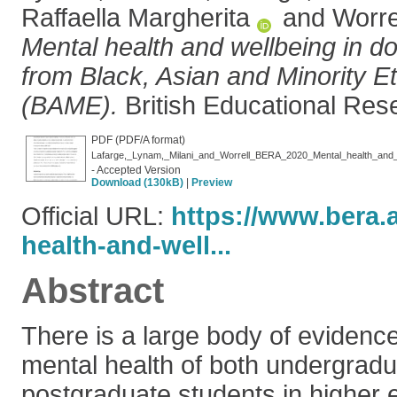
Raffaella Margherita
and
Worre
Mental health and wellbeing in do
from Black, Asian and Minority 
(BAME).
British Educational Res
PDF (PDF/A format)
- Accepted Version
Download (130kB)
|
Preview
Official URL:
https://www.bera.
health-and-well...
Abstract
There is a large body of evidence
mental health of both undergrad
postgraduate students in higher 