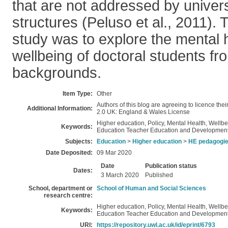
that are not addressed by univers
structures (Peluso et al., 2011). T
study was to explore the mental 
wellbeing of doctoral students 
backgrounds.
Item Type:
Other
Authors of this blog are agreeing to licence the
Additional Information:
2.0 UK: England & Wales License
Higher education, Policy, Mental Health, Wellb
Keywords:
Education Teacher Education and Developmen
Subjects:
Education
>
Higher education
>
HE pedagogi
Date Deposited:
09 Mar 2020
Date
Publication status
Dates:
3 March 2020
Published
School, department or
School of Human and Social Sciences
research centre:
Higher education, Policy, Mental Health, Wellb
Keywords:
Education Teacher Education and Developmen
URI:
https://repository.uwl.ac.uk/id/eprint/6793