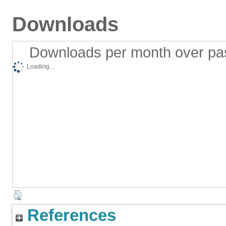
Downloads
Downloads per month over pa
Loading...
References