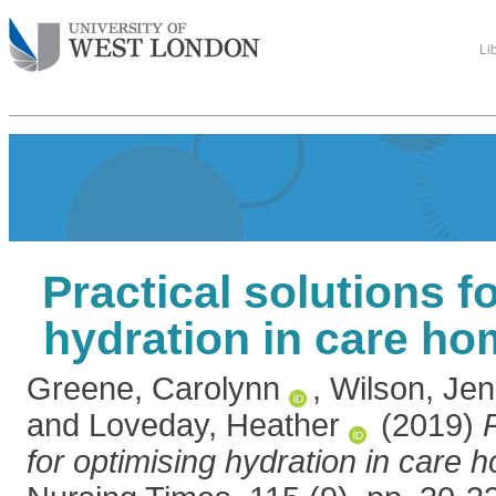
Li
Practical solutions f
hydration in care ho
Greene, Carolynn
,
Wilson, Jen
and
Loveday, Heather
(2019)
for optimising hydration in care 