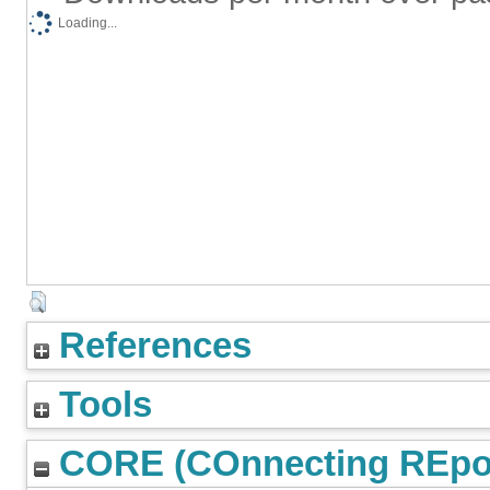
Loading...
References
Tools
CORE (COnnecting REpos