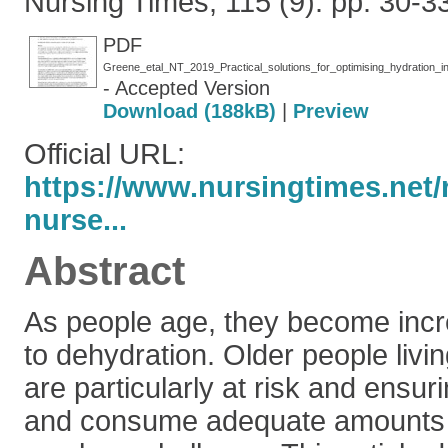
Nursing Times, 115 (9). pp. 30-
PDF
Greene_etal_NT_2019_Practical_solutions_for_optimising_hydration_
- Accepted Version
Download (188kB)
|
Preview
Official URL:
https://www.nursingtimes.net/
nurse...
Abstract
As people age, they become incr
to dehydration. Older people livi
are particularly at risk and ensur
and consume adequate amounts o