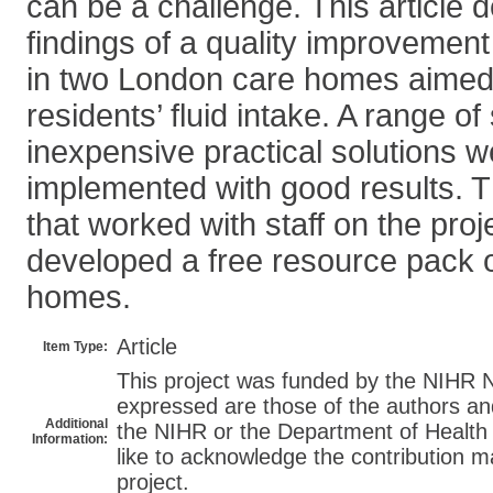
can be a challenge. This article 
findings of a quality improvemen
in two London care homes aimed 
residents’ fluid intake. A range o
inexpensive practical solutions 
implemented with good results. 
that worked with staff on the proj
developed a free resource pack o
homes.
Article
Item Type:
This project was funded by the NIH
expressed are those of the authors an
Additional
the NIHR or the Department of Health
Information:
like to acknowledge the contribution m
project.