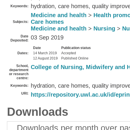
hydration, care homes, quality improv
Keywords:
Medicine and health
>
Health promo
Care homes
Subjects:
Medicine and health
>
Nursing
>
Nu
Date
03 Sep 2019
Deposited:
Date
Publication status
Dates:
14 March 2019
Accepted
12 August 2019
Published Online
School,
College of Nursing, Midwifery and 
department
or research
centre:
hydration, care homes, quality improv
Keywords:
URI:
https://repository.uwl.ac.uk/id/epri
Downloads
Downloads per month over pa