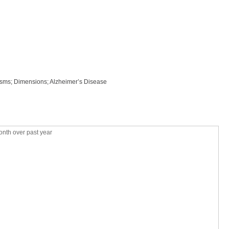
isms; Dimensions; Alzheimer’s Disease
nth over past year