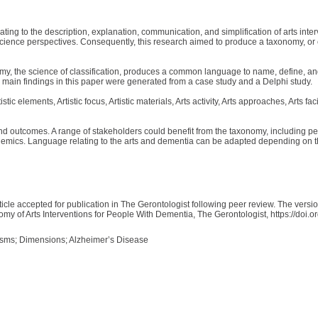
ating to the description, explanation, communication, and simplification of arts in
cience perspectives. Consequently, this research aimed to produce a taxonomy, or cla
, the science of classification, produces a common language to name, define, an
e main findings in this paper were generated from a case study and a Delphi study.
lements, Artistic focus, Artistic materials, Arts activity, Arts approaches, Arts facili
and outcomes. A range of stakeholders could benefit from the taxonomy, including peo
cademics. Language relating to the arts and dementia can be adapted depending on t
ticle accepted for publication in The Gerontologist following peer review. The versi
my of Arts Interventions for People With Dementia, The Gerontologist, https://doi.o
isms; Dimensions; Alzheimer’s Disease