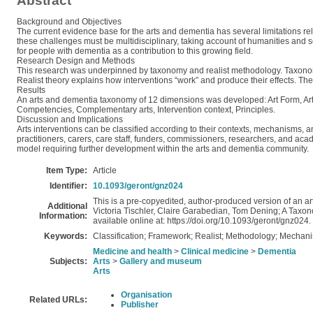
Abstract
Background and Objectives
The current evidence base for the arts and dementia has several limitations rel
these challenges must be multidisciplinary, taking account of humanities and s
for people with dementia as a contribution to this growing field.
Research Design and Methods
This research was underpinned by taxonomy and realist methodology. Taxonomy
Realist theory explains how interventions “work” and produce their effects. Th
Results
An arts and dementia taxonomy of 12 dimensions was developed: Art Form, Artistic e
Competencies, Complementary arts, Intervention context, Principles.
Discussion and Implications
Arts interventions can be classified according to their contexts, mechanisms, 
practitioners, carers, care staff, funders, commissioners, researchers, and a
model requiring further development within the arts and dementia community.
Item Type:
Article
Identifier:
10.1093/geront/gnz024
This is a pre-copyedited, author-produced version of an ar
Additional
Victoria Tischler, Claire Garabedian, Tom Dening; A Taxono
Information:
available online at: https://doi.org/10.1093/geront/gnz024.
Keywords:
Classification; Framework; Realist; Methodology; Mechan
Medicine and health
>
Clinical medicine
>
Dementia
Subjects:
Arts
>
Gallery and museum
Arts
Organisation
Related URLs:
Publisher