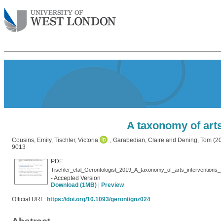
A taxonomy of arts
Cousins, Emily
,
Tischler, Victoria
,
Garabedian, Claire
and
Dening, Tom
(2
9013
PDF
Tischler_etal_Gerontologist_2019_A_taxonomy_of_arts_interventions_
- Accepted Version
Download (1MB)
|
Preview
Official URL:
https://doi.org/10.1093/geront/gnz024