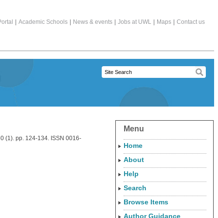
ortal
|
Academic Schools
|
News & events
|
Jobs at UWL
|
Maps
|
Contact us
Menu
0 (1). pp. 124-134. ISSN 0016-
Home
About
Help
Search
Browse Items
Author Guidance