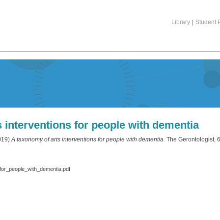
Library
|
Student P
 interventions for people with dementia
019)
A taxonomy of arts interventions for people with dementia.
The Gerontologist, 6
for_people_with_dementia.pdf