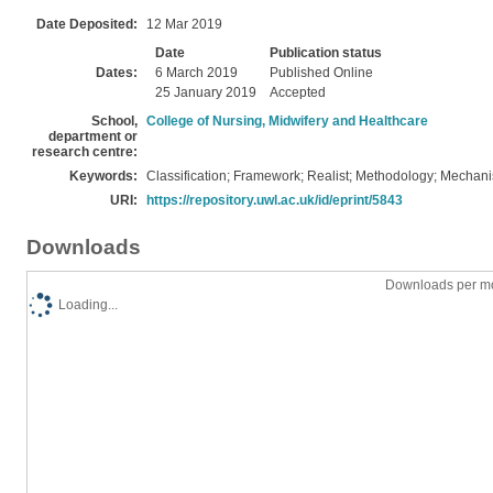
Date Deposited:
12 Mar 2019
Date
Publication status
Dates:
6 March 2019
Published Online
25 January 2019
Accepted
School,
College of Nursing, Midwifery and Healthcare
department or
research centre:
Keywords:
Classification; Framework; Realist; Methodology; Mechan
URI:
https://repository.uwl.ac.uk/id/eprint/5843
Downloads
Downloads per mo
Loading...