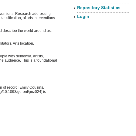
Repository Statistics
terventions. Research addressing
Login
ssification, of arts interventions
d describe the world around us.
tators, Arts location,
ple with dementia, artists,
he audience. This is a foundational
on of record [Emily Cousins,
rg/10.1093/geront/gnz024] is