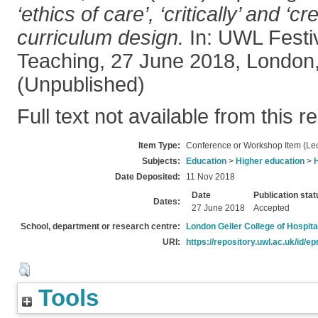
‘ethics of care’, ‘critically’ and ‘cre
curriculum design.
In: UWL Festiv
Teaching, 27 June 2018, London,
(Unpublished)
Full text not available from this r
Item Type:
Conference or Workshop Item (Lec
Subjects:
Education
>
Higher education
>
Date Deposited:
11 Nov 2018
Date
Publication stat
Dates:
27 June 2018
Accepted
School, department or research centre:
London Geller College of Hospita
URI:
https://repository.uwl.ac.uk/id/ep
Tools