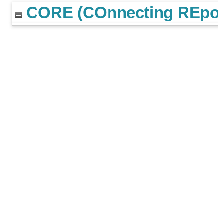
CORE (COnnecting REpos