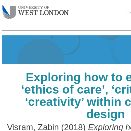
Li
Exploring how to 
‘ethics of care’, ‘cri
‘creativity’ within
design
Visram, Zabin
(2018)
Exploring 