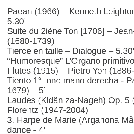
Paean (1966) – Kenneth Leighto
5.30’
Suite du 2iène Ton [1706] – Jea
(1680-1739)
Tierce en taille – Dialogue – 5.30
“Humoresque” L’Organo primitivo 
Flutes (1915) – Pietro Yon (1886
Tiento 1° tono mano derecha - P
1679) – 5’
Laudes (Kidân za-Nageh) Op. 5 (
Florentz (1947-2004)
3. Harpe de Marie (Arganona Mâ
dance - 4’