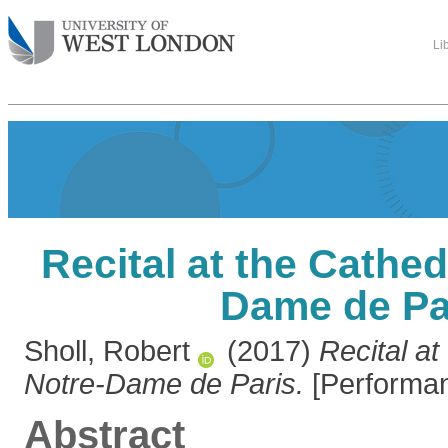
Li
Recital at the Cathed
Dame de Pa
Sholl, Robert
(2017)
Recital at
Notre-Dame de Paris.
[Performan
Abstract