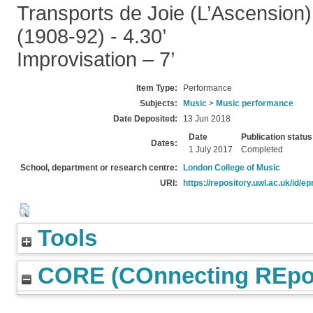
Transports de Joie (L’Ascension)
(1908-92) - 4.30’
Improvisation – 7’
Item Type:
Performance
Subjects:
Music
>
Music performance
Date Deposited:
13 Jun 2018
Date
Publication status
Dates:
1 July 2017
Completed
School, department or research centre:
London College of Music
URI:
https://repository.uwl.ac.uk/id/ep
Tools
CORE (COnnecting REpos