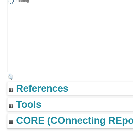
Loading...
References
Tools
CORE (COnnecting REpos