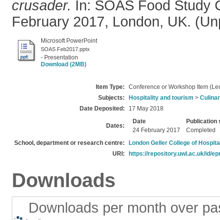
crusader.
In: SOAS Food Study C
February 2017, London, UK. (Un
Microsoft PowerPoint
SOAS Feb2017.pptx
- Presentation
Download (2MB)
Item Type:
Conference or Workshop Item (Lec
Subjects:
Hospitality and tourism
>
Culinar
Date Deposited:
17 May 2018
Date
Publication 
Dates:
24 February 2017
Completed
School, department or research centre:
London Geller College of Hospita
URI:
https://repository.uwl.ac.uk/id/ep
Downloads
Downloads per month over pa