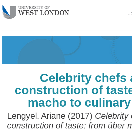
Li
Celebrity chefs
construction of tast
macho to culinary
Lengyel, Ariane
(2017)
Celebrity
construction of taste: from über 