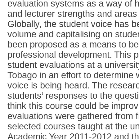
evaluation systems as a way of h
and lecturer strengths and areas
Globally, the student voice has b
volume and capitalising on stud
been proposed as a means to ben
professional development. This 
student evaluations at a universit
Tobago in an effort to determine 
voice is being heard. The resear
students’ responses to the quest
think this course could be impro
evaluations were gathered from f
selected courses taught at the un
Academic Year 2011-2012 and th