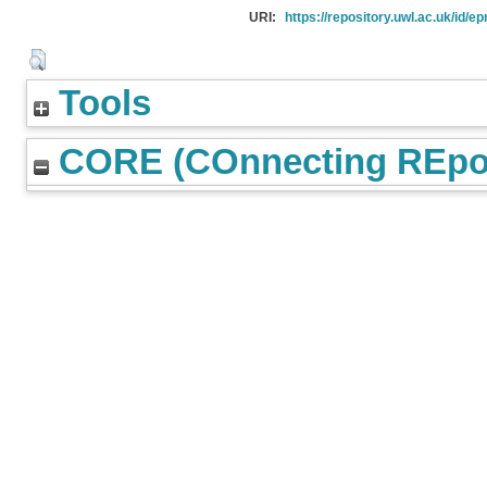
URI:
https://repository.uwl.ac.uk/id/ep
Tools
CORE (COnnecting REpos