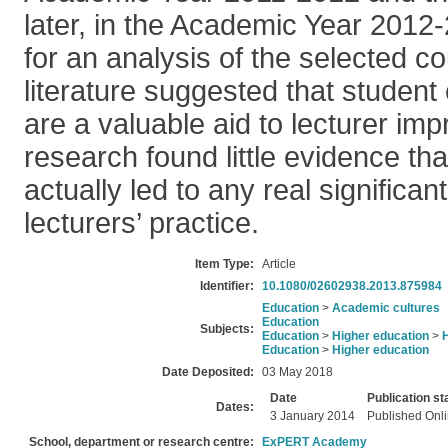
later, in the Academic Year 2012
for an analysis of the selected co
literature suggested that student
are a valuable aid to lecturer im
research found little evidence th
actually led to any real significa
lecturers’ practice.
Item Type:
Article
Identifier:
10.1080/02602938.2013.875984
Education
>
Academic cultures
Education
Subjects:
Education
>
Higher education
>
Education
>
Higher education
Date Deposited:
03 May 2018
Date
Publication st
Dates:
3 January 2014
Published Onl
School, department or research centre:
ExPERT Academy