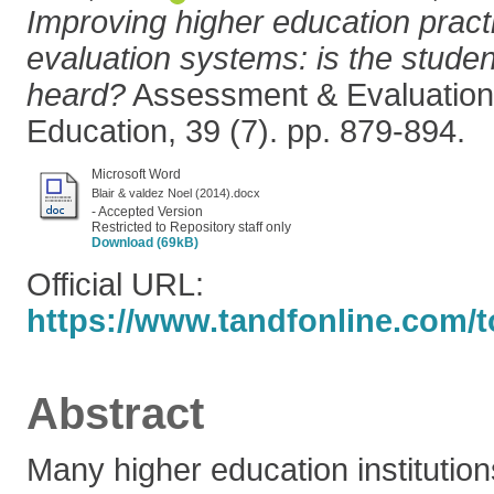
Improving higher education pract
evaluation systems: is the studen
heard?
Assessment & Evaluation 
Education, 39 (7). pp. 879-894.
Microsoft Word
Blair & valdez Noel (2014).docx
- Accepted Version
Restricted to Repository staff only
Download (69kB)
Official URL:
https://www.tandfonline.com/t
Abstract
Many higher education institutio