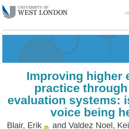
Li
Improving higher 
practice through
evaluation systems: i
voice being h
Blair, Erik
and
Valdez Noel, Ke