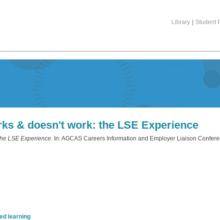
Library
|
Student P
ks & doesn't work: the LSE Experience
the LSE Experience.
In: AGCAS Careers Information and Employer Liaison Conferen
d learning