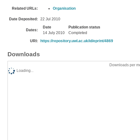
Related URLs:
Organisation
Date Deposited:
22 Jul 2010
Date
Publication status
Dates:
14 July 2010
Completed
URI:
https://repository.uwl.ac.uk/id/eprint/4869
Downloads
Downloads per mo
Loading...