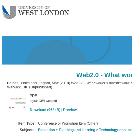
Web2.0 - What wor
Baines, Judith
and
Lingard, Matt
(2010)
Web2.0 - What works & doesn't work: 
Warwick, UK. (Unpublished)
PDF
agcasCIELweb.pdf
Download (963kB)
|
Preview
Item Type:
Conference or Workshop Item (Other)
Subjects:
Education
>
Teaching and learning
>
Technology-enhance