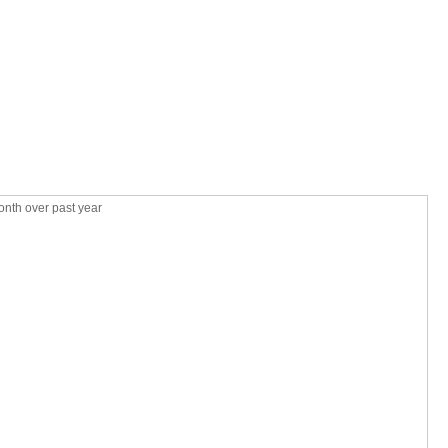
nth over past year