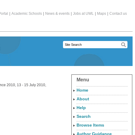
ortal
|
Academic Schools
|
News & events
|
Jobs at UWL
|
Maps
|
Contact us
Menu
ce 2010, 13 - 15 July 2010,
Home
About
Help
Search
Browse Items
Author Guidance