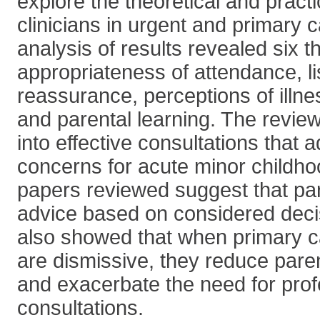
explore the theoretical and practi
clinicians in urgent and primary 
analysis of results revealed six 
appropriateness of attendance, li
reassurance, perceptions of illnes
and parental learning. The review
into effective consultations that 
concerns for acute minor childho
papers reviewed suggest that pa
advice based on considered dec
also showed that when primary c
are dismissive, they reduce paren
and exacerbate the need for prof
consultations.