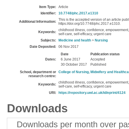
Item Type:
Article
Identifier:
10.7748/phc.2017.e1310
This is the accepted version of an article publ
Additional Information:
https://doi.org/10.7748/phc.2017.e1310.
childhood illness, confidence, empowerment, i
Keywords:
self-care, self-efficacy, urgent care
Subjects:
Medicine and health
>
Nursing
Date Deposited:
06 Nov 2017
Date
Publication status
Dates:
6 June 2017
Accepted
30 October 2017
Published
School, department or
College of Nursing, Midwifery and Healthca
research centre:
childhood illness, confidence, empowerment, i
Keywords:
self-care, self-efficacy, urgent care
URI:
https://repository.uwl.ac.uk/id/eprint/4124
Downloads
Downloads per month over pa