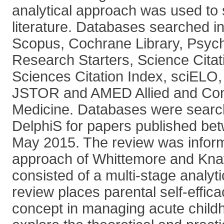
analytical approach was used to 
literature. Databases searched i
Scopus, Cochrane Library, Psyc
Research Starters, Science Citat
Sciences Citation Index, sciEL
JSTOR and AMED Allied and Co
Medicine. Databases were search
DelphiS for papers published be
May 2015. The review was infor
approach of Whittemore and Knaf
consisted of a multi-stage analyt
review places parental self-effica
concept in managing acute childh