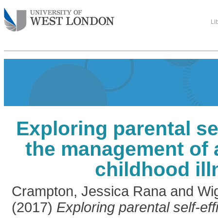
Li
Exploring parental sel
the management of 
childhood il
Crampton, Jessica Rana
and
Wi
(2017)
Exploring parental self-eff