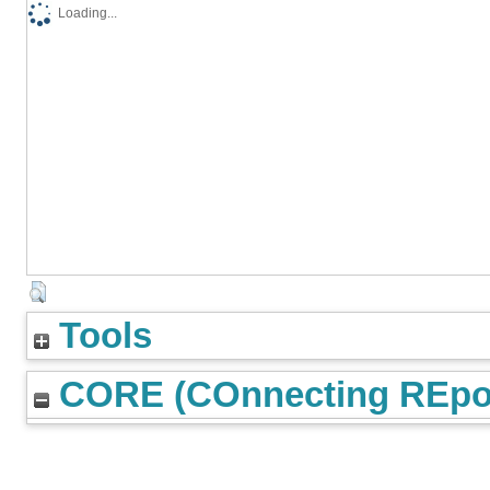
Loading...
Tools
CORE (COnnecting REpos