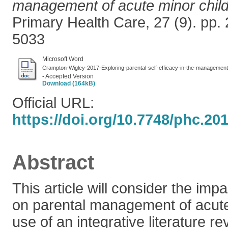
management of acute minor child
Primary Health Care, 27 (9). pp.
5033
Microsoft Word
Crampton-Wigley-2017-Exploring-parental-self-efficacy-in-the-management-
- Accepted Version
Download (164kB)
Official URL:
https://doi.org/10.7748/phc.20
Abstract
This article will consider the impa
on parental management of acute
use of an integrative literature re