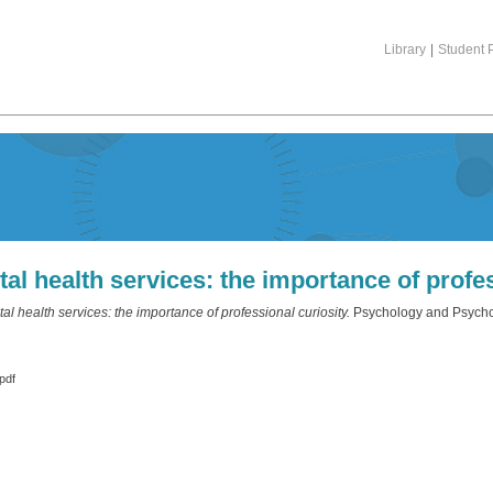
Library
|
Student P
 health services: the importance of profes
 health services: the importance of professional curiosity.
Psychology and Psychol
pdf