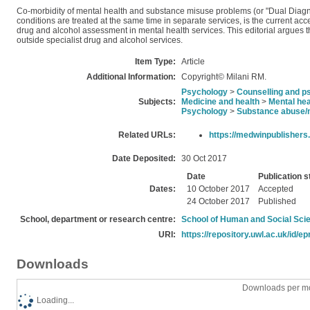
Co-morbidity of mental health and substance misuse problems (or "Dual Diagnos
conditions are treated at the same time in separate services, is the current ac
drug and alcohol assessment in mental health services. This editorial argues t
outside specialist drug and alcohol services.
Item Type:
Article
Additional Information:
Copyright© Milani RM.
Psychology
>
Counselling and p
Subjects:
Medicine and health
>
Mental hea
Psychology
>
Substance abuse/
Related URLs:
https://medwinpublishers
Date Deposited:
30 Oct 2017
Date
Publication s
Dates:
10 October 2017
Accepted
24 October 2017
Published
School, department or research centre:
School of Human and Social Sci
URI:
https://repository.uwl.ac.uk/id/ep
Downloads
Downloads per mo
Loading...