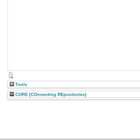
Tools
CORE (COnnecting REpositories)