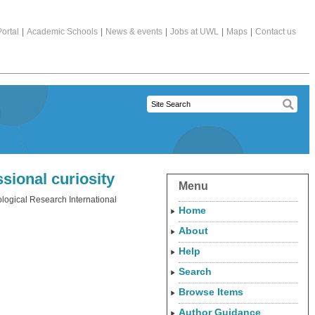
ortal
|
Academic Schools
|
News & events
|
Jobs at UWL
|
Maps
|
Contact us
sional curiosity
Menu
ogical Research International
Home
About
Help
Search
Browse Items
Author Guidance