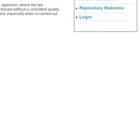
el approach, where the two
Repository Statistics
chieved without a consistent quality
nt, especially when is carried out
Login