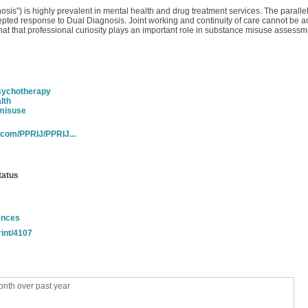
is") is highly prevalent in mental health and drug treatment services. The parall
cepted response to Dual Diagnosis. Joint working and continuity of care cannot be a
hat that professional curiosity plays an important role in substance misuse assessme
sychotherapy
lth
misuse
.com/PPRIJ/PPRIJ...
tatus
ences
rint/4107
nth over past year