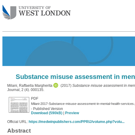
Substance misuse assessment in mental
Milani, Raffaella Margherita
(2017)
Substance misuse assessment in mental
Journal, 2 (4). 000135.
PDF
Milani-2017-Substance-misuse-assessment-in-mental-health-services.
- Published Version
Download (590kB)
|
Preview
Official URL:
https://medwinpublishers.com/PPRIJ/volume.php?volu...
Abstract