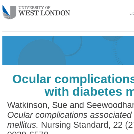
Li
Ocular complication
with diabetes m
Watkinson, Sue
and
Seewoodhar
Ocular complications associated 
mellitus.
Nursing Standard, 22 (2