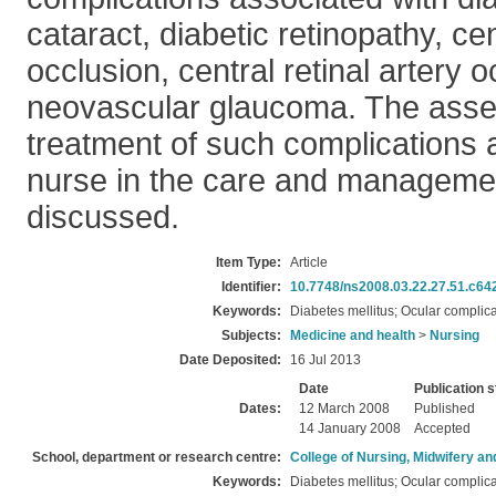
cataract, diabetic retinopathy, cen
occlusion, central retinal artery 
neovascular glaucoma. The ass
treatment of such complications a
nurse in the care and managemen
discussed.
Item Type:
Article
Identifier:
10.7748/ns2008.03.22.27.51.c64
Keywords:
Diabetes mellitus; Ocular complica
Subjects:
Medicine and health
>
Nursing
Date Deposited:
16 Jul 2013
Date
Publication s
Dates:
12 March 2008
Published
14 January 2008
Accepted
School, department or research centre:
College of Nursing, Midwifery a
Keywords:
Diabetes mellitus; Ocular complica