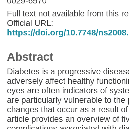
0029-6570
Full text not available from this r
Official URL:
https://doi.org/10.7748/ns2008
Abstract
Diabetes is a progressive diseas
adversely affect healthy function
eyes are often indicators of sys
are particularly vulnerable to the
changes that occur as a result of
article provides an overview of f
complications associated with di