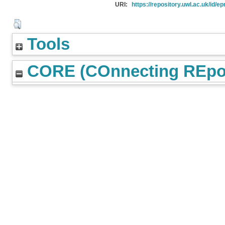
URI:
https://repository.uwl.ac.uk/id/ep
Tools
CORE (COnnecting REpos