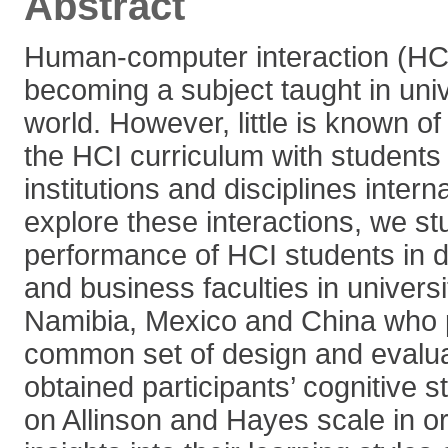
Abstract
Human-computer interaction (HCI)
becoming a subject taught in univ
world. However, little is known of 
the HCI curriculum with students i
institutions and disciplines interna
explore these interactions, we st
performance of HCI students in 
and business faculties in universi
Namibia, Mexico and China who p
common set of design and evalua
obtained participants’ cognitive s
on Allinson and Hayes scale in or