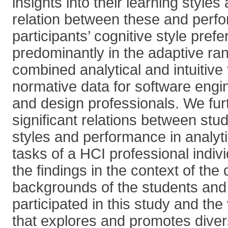
insights into their learning style
relation between these and perf
participants’ cognitive style pref
predominantly in the adaptive rang
combined analytical and intuitive
normative data for software engi
and design professionals. We furt
significant relations between stud
styles and performance in analyti
tasks of a HCI professional indiv
the findings in the context of the d
backgrounds of the students and 
participated in this study and the
that explores and promotes diver