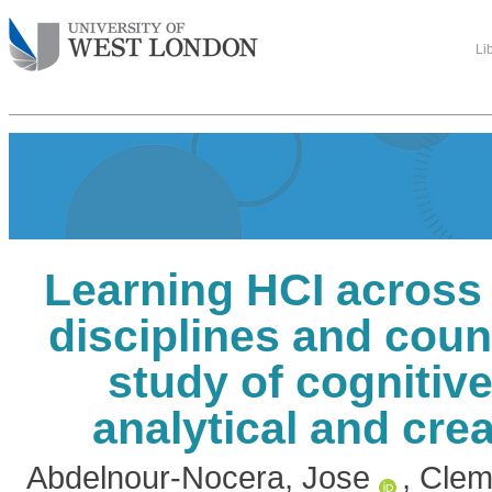
Li
Learning HCI across 
disciplines and count
study of cognitive
analytical and crea
Abdelnour-Nocera, Jose
,
Clem