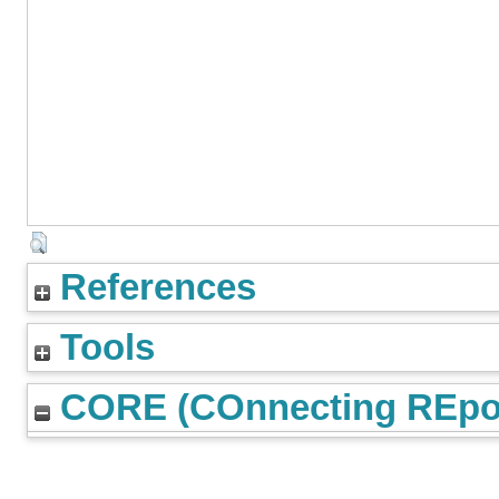
References
Tools
CORE (COnnecting REpos