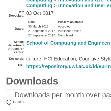
Computing
>
Innovation and user e
Date
03 Oct 2017
Deposited:
Date
Publication status
30 March 2017
Accepted
Dates:
21 September 2017
Published Online
27 September 2017
Completed
School,
School of Computing and Engineer
department
or research
centre:
culture, HCI Education, Cognitive Styl
Keywords:
URI:
https://repository.uwl.ac.uk/id/epri
Downloads
Downloads per month over pa
Loading...