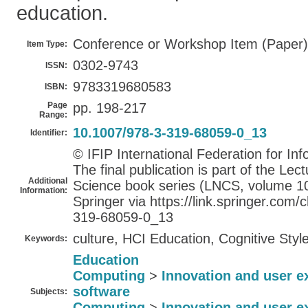
education.
Conference or Workshop Item (Paper)
Item Type:
0302-9743
ISSN:
9783319680583
ISBN:
Page
pp. 198-217
Range:
10.1007/978-3-319-68059-0_13
Identifier:
© IFIP International Federation for In
The final publication is part of the Le
Additional
Science book series (LNCS, volume 105
Information:
Springer via https://link.springer.co
319-68059-0_13
culture, HCI Education, Cognitive Styl
Keywords:
Education
Computing
>
Innovation and user e
software
Subjects:
Computing
>
Innovation and user e