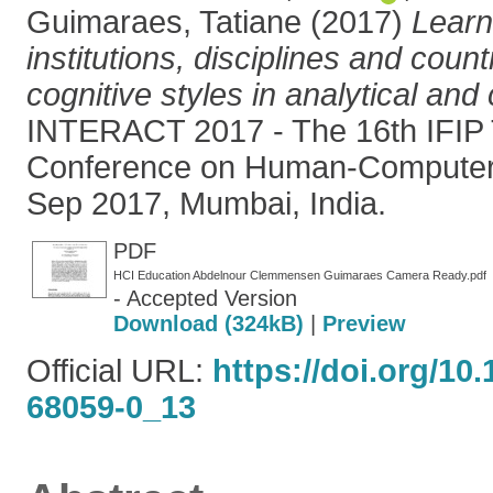
Guimaraes, Tatiane
(2017)
Learn
institutions, disciplines and countr
cognitive styles in analytical and
INTERACT 2017 - The 16th IFIP T
Conference on Human-Computer I
Sep 2017, Mumbai, India.
PDF
HCI Education Abdelnour Clemmensen Guimaraes Camera Ready.pdf
- Accepted Version
Download (324kB)
|
Preview
Official URL:
https://doi.org/10
68059-0_13