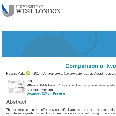
Comparison of two
Ressin, Malte
(2014)
Comparison of two computer-assisted grading appr
PDF
MRessin (2014) Poster - Comparison of two computer-assisted gradin
- Accepted Version
Download (1MB)
|
Preview
Abstract
This research compared efficiency and effectiveness of rubric- and comment
module were graded by two tutors. Feedback was provided through BlackBoard r