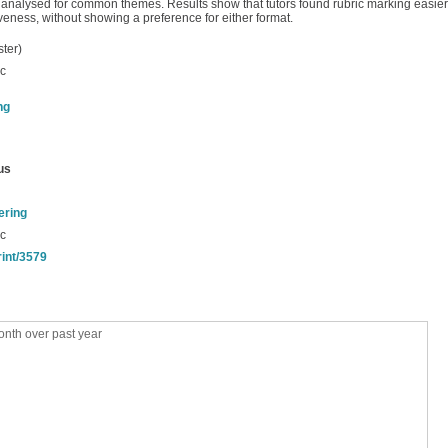
analysed for common themes. Results show that tutors found rubric marking easier 
veness, without showing a preference for either format.
ter)
ic
ng
us
ering
ic
rint/3579
nth over past year