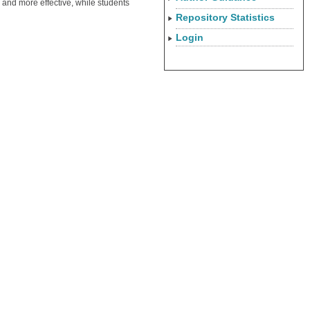
and more effective, while students
Repository Statistics
Login