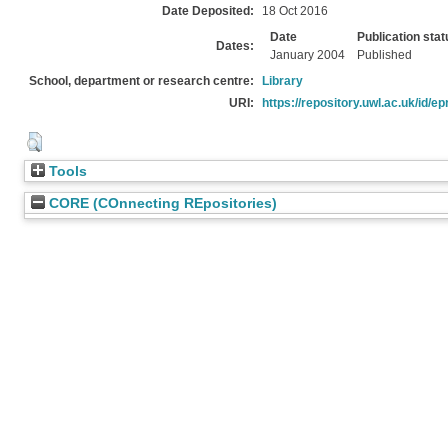
Date Deposited:
18 Oct 2016
Date
Publication stat
Dates:
January 2004
Published
School, department or research centre:
Library
URI:
https://repository.uwl.ac.uk/id/ep
Tools
CORE (COnnecting REpositories)