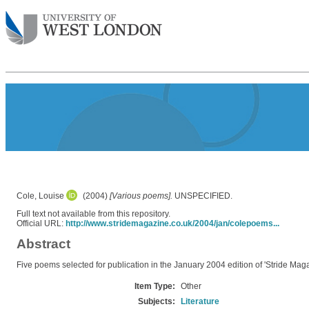
Cole, Louise
(2004)
[Various poems].
UNSPECIFIED.
Full text not available from this repository.
Official URL:
http://www.stridemagazine.co.uk/2004/jan/colepoems...
Abstract
Five poems selected for publication in the January 2004 edition of 'Stride Maga
Item Type:
Other
Subjects:
Literature