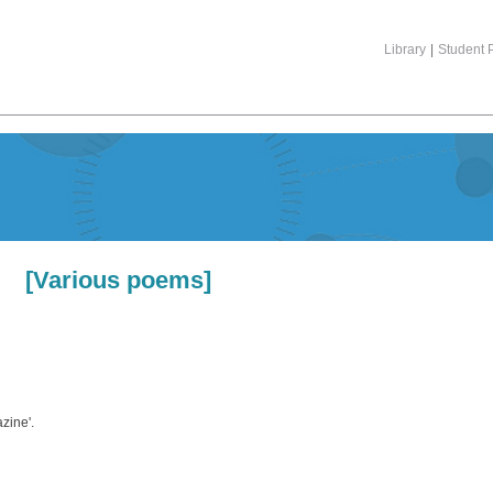
Library
|
Student P
[Various poems]
zine'.