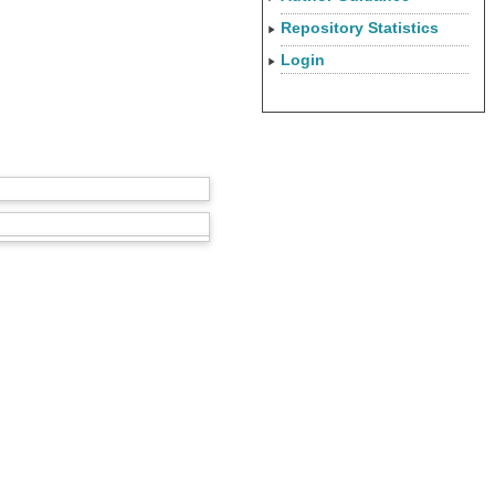
Repository Statistics
Login