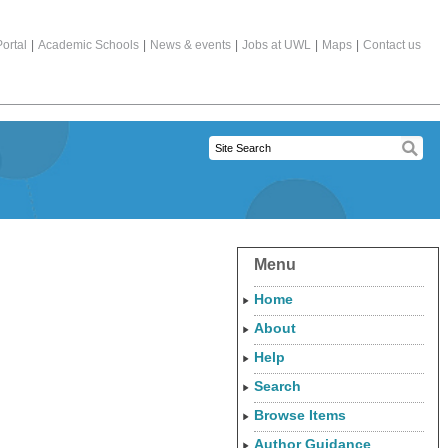
ortal
|
Academic Schools
|
News & events
|
Jobs at UWL
|
Maps
|
Contact us
Menu
Home
About
Help
Search
Browse Items
Author Guidance