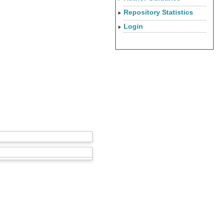
Repository Statistics
Login