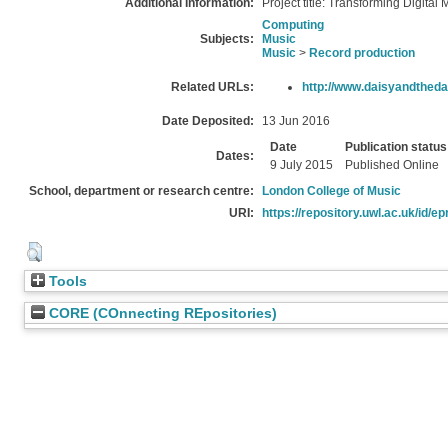
Additional Information:
Project title: Transforming Digital 
Computing
Subjects:
Music
Music
>
Record production
Related URLs:
http://www.daisyandthed
Date Deposited:
13 Jun 2016
Date
Publication status
Dates:
9 July 2015
Published Online
School, department or research centre:
London College of Music
URI:
https://repository.uwl.ac.uk/id/ep
Tools
CORE (COnnecting REpositories)