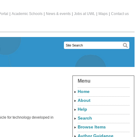
ortal
|
Academic Schools
|
News & events
|
Jobs at UWL
|
Maps
|
Contact us
Menu
Home
About
Help
hicle for technology developed in
Search
Browse Items
Author Guidance