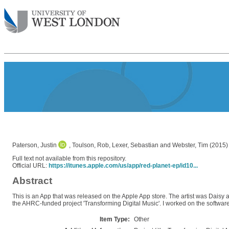
Paterson, Justin
,
Toulson, Rob
,
Lexer, Sebastian
and
Webster, Tim
(2015
Full text not available from this repository.
Official URL:
https://itunes.apple.com/us/app/red-planet-ep/id10...
Abstract
This is an App that was released on the Apple App store. The artist was Daisy 
the AHRC-funded project 'Transforming Digital Music'. I worked on the softwar
Item Type:
Other