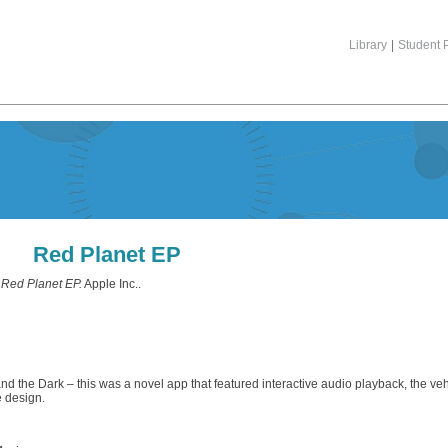
Library
|
Student P
Red Planet EP
)
Red Planet EP.
Apple Inc..
and the Dark – this was a novel app that featured interactive audio playback, the ve
e design.