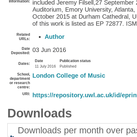
Information:
included Jeremy Filsell,27 September
Auditorium, Emory University, Atlanta
October 2015 at Durham Cathedral, UK
of this work is listed as EP 72877. I
Related
Author
URLs:
Date
03 Jun 2016
Deposited:
Date
Publication status
Dates:
11 July 2016
Published
School,
London College of Music
department
or research
centre:
URI:
https://repository.uwl.ac.uk/id/epri
Downloads
Downloads per month over pa