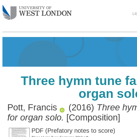
Li
Three hymn tune fa
organ sol
Pott, Francis
(2016)
Three hym
for organ solo.
[Composition]
PDF (Prefatory notes to score)