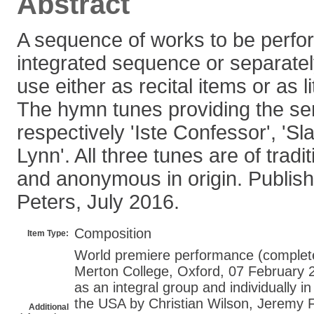
Abstract
A sequence of works to be perfo
integrated sequence or separately
use either as recital items or as li
The hymn tunes providing the se
respectively 'Iste Confessor', 'Sl
Lynn'. All three tunes are of trad
and anonymous in origin. Publish
Peters, July 2016.
Composition
Item Type:
World premiere performance (complete 
Merton College, Oxford, 07 February 
as an integral group and individually i
the USA by Christian Wilson, Jeremy F
Additional