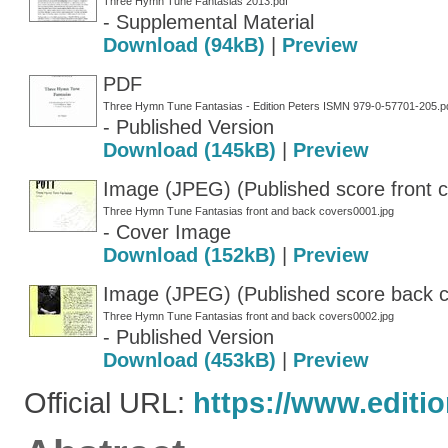
Three Hymn Tune Fantasias 2013.pdf
- Supplemental Material
Download (94kB)
|
Preview
PDF
Three Hymn Tune Fantasias - Edition Peters ISMN 979-0-57701-205.p
- Published Version
Download (145kB)
|
Preview
Image (JPEG) (Published score front c
Three Hymn Tune Fantasias front and back covers0001.jpg
- Cover Image
Download (152kB)
|
Preview
Image (JPEG) (Published score back 
Three Hymn Tune Fantasias front and back covers0002.jpg
- Published Version
Download (453kB)
|
Preview
Official URL:
https://www.editi