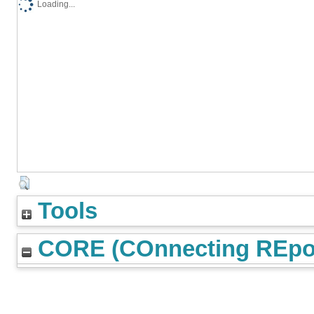
Loading...
Tools
CORE (COnnecting REpos