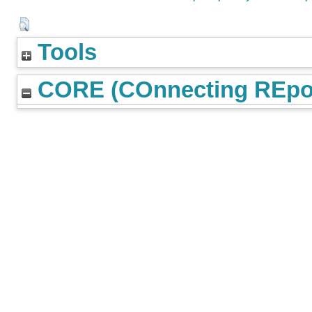
Tools
CORE (COnnecting REpos