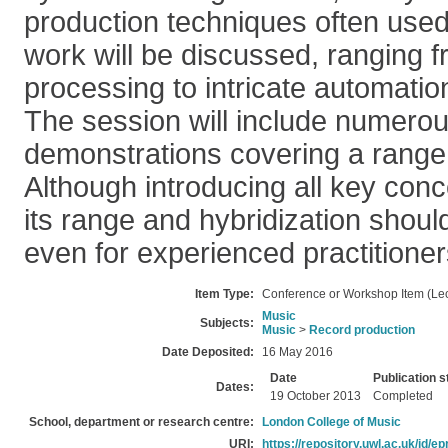
production techniques often use
work will be discussed, ranging 
processing to intricate automatio
The session will include numerou
demonstrations covering a range
Although introducing all key conc
its range and hybridization should
even for experienced practitioner
Item Type:
Conference or Workshop Item (Lec
Music
Subjects:
Music
>
Record production
Date Deposited:
16 May 2016
Date
Publication s
Dates:
19 October 2013
Completed
School, department or research centre:
London College of Music
URI:
https://repository.uwl.ac.uk/id/ep