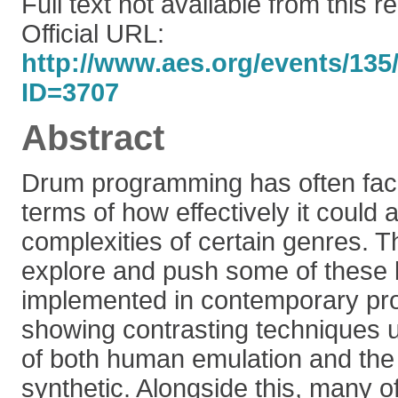
Full text not available from this r
Official URL:
http://www.aes.org/events/135/
ID=3707
Abstract
Drum programming has often fac
terms of how effectively it could 
complexities of certain genres. Thi
explore and push some of these
implemented in contemporary prof
showing contrasting techniques u
of both human emulation and th
synthetic. Alongside this, many of