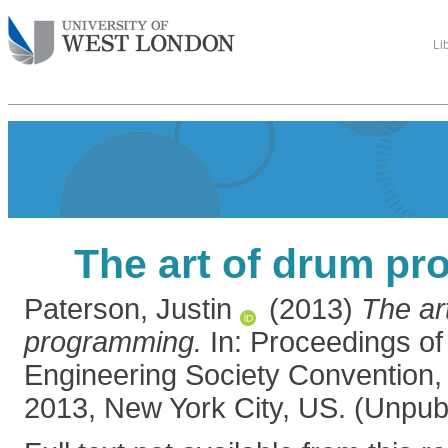
Li
The art of drum p
Paterson, Justin
(2013)
The ar
programming.
In: Proceedings of
Engineering Society Convention,
2013, New York City, US. (Unpub