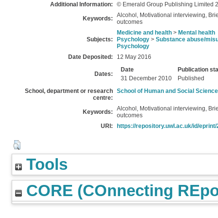
Additional Information:
© Emerald Group Publishing Limited 
Alcohol, Motivational interviewing, Bri
Keywords:
outcomes
Medicine and health
>
Mental health
Subjects:
Psychology
>
Substance abuse/mis
Psychology
Date Deposited:
12 May 2016
Date
Publication st
Dates:
31 December 2010
Published
School, department or research
School of Human and Social Scienc
centre:
Alcohol, Motivational interviewing, Bri
Keywords:
outcomes
URI:
https://repository.uwl.ac.uk/id/eprint
Tools
CORE (COnnecting REpos