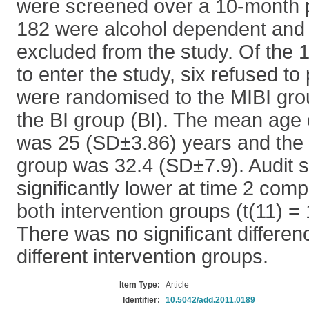
were screened over a 10-month p
182 were alcohol dependent and 
excluded from the study. Of the 
to enter the study, six refused to 
were randomised to the MIBI gro
the BI group (BI). The mean age 
was 25 (SD±3.86) years and the 
group was 32.4 (SD±7.9). Audit 
significantly lower at time 2 comp
both intervention groups (t(11) = 
There was no significant differe
different intervention groups.
Item Type:
Article
Identifier:
10.5042/add.2011.0189