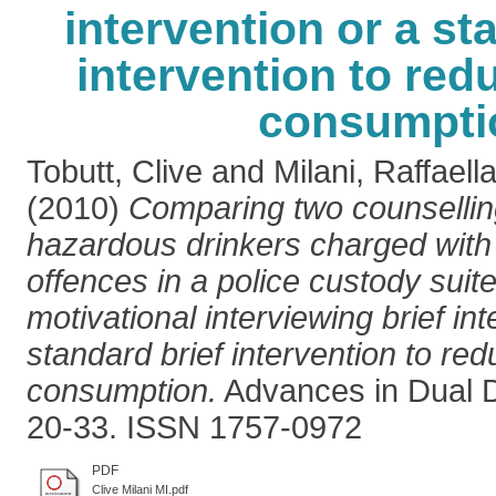
intervention or a st
intervention to red
consumpti
Tobutt, Clive
and
Milani, Raffaell
(2010)
Comparing two counselling
hazardous drinkers charged with 
offences in a police custody suite:
motivational interviewing brief int
standard brief intervention to re
consumption.
Advances in Dual Di
20-33. ISSN 1757-0972
PDF
Clive Milani MI.pdf