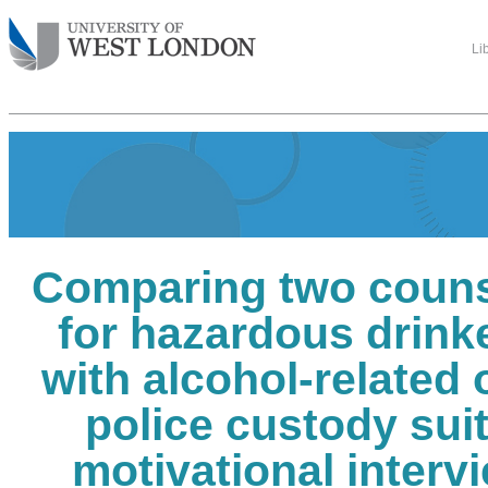
Li
Comparing two counse
for hazardous drink
with alcohol-related 
police custody suit
motivational intervi