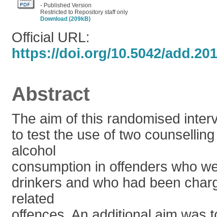
- Published Version
Restricted to Repository staff only
Download (209kB)
Official URL:
https://doi.org/10.5042/add.20
Abstract
The aim of this randomised inter
to test the use of two counselling
alcohol
consumption in offenders who w
drinkers and who had been charg
related
offences. An additional aim was t