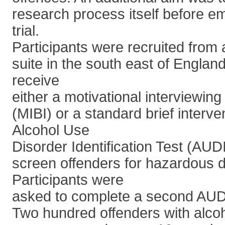
research process itself before e
trial.
Participants were recruited from 
suite in the south east of Engla
receive
either a motivational interviewing 
(MIBI) or a standard brief interve
Alcohol Use
Disorder Identification Test (AU
screen offenders for hazardous d
Participants were
asked to complete a second AUDI
Two hundred offenders with alcoh