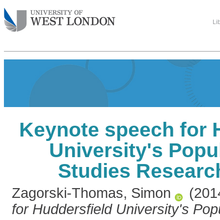
Li
Keynote speech for 
University's Popu
Studies Researc
Zagorski-Thomas, Simon
(201
for Huddersfield University's Po