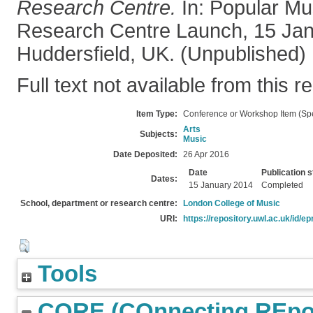
Research Centre.
In: Popular Mu
Research Centre Launch, 15 Jan
Huddersfield, UK. (Unpublished)
Full text not available from this r
Item Type:
Conference or Workshop Item (Sp
Arts
Subjects:
Music
Date Deposited:
26 Apr 2016
Date
Publication s
Dates:
15 January 2014
Completed
School, department or research centre:
London College of Music
URI:
https://repository.uwl.ac.uk/id/ep
Tools
CORE (COnnecting REpos