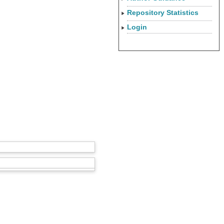
Repository Statistics
Login