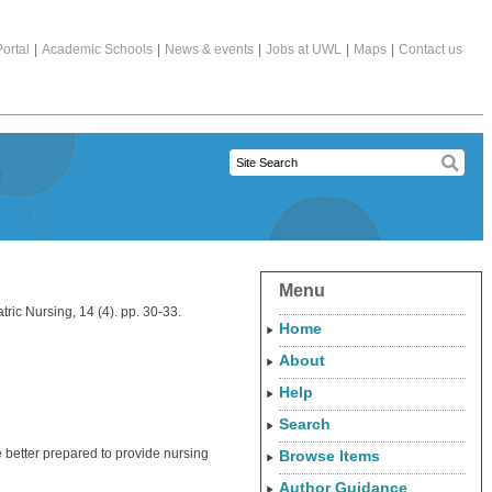
ortal
|
Academic Schools
|
News & events
|
Jobs at UWL
|
Maps
|
Contact us
Menu
ric Nursing, 14 (4). pp. 30-33.
Home
About
Help
Search
 better prepared to provide nursing
Browse Items
Author Guidance