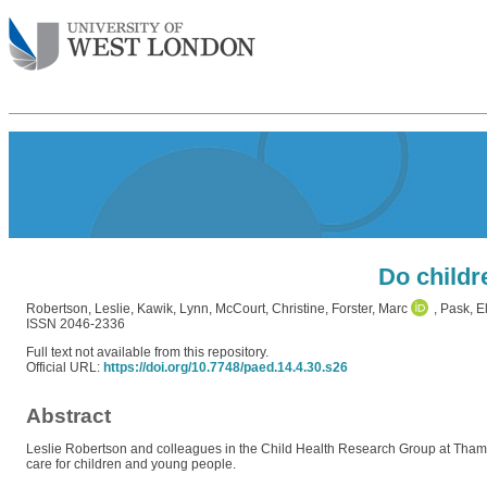
Do childr
Robertson, Leslie
,
Kawik, Lynn
,
McCourt, Christine
,
Forster, Marc
,
Pask, E
ISSN 2046-2336
Full text not available from this repository.
Official URL:
https://doi.org/10.7748/paed.14.4.30.s26
Abstract
Leslie Robertson and colleagues in the Child Health Research Group at Thames 
care for children and young people.