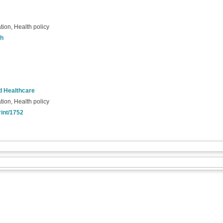
tion, Health policy
th
nd Healthcare
tion, Health policy
rint/1752