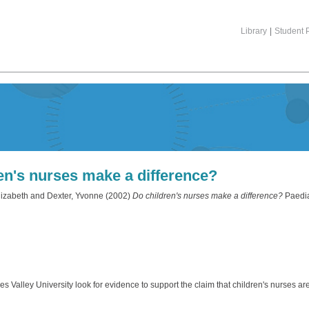
Library
|
Student P
en's nurses make a difference?
lizabeth
and
Dexter, Yvonne
(2002)
Do children's nurses make a difference?
Paediat
Valley University look for evidence to support the claim that children's nurses are