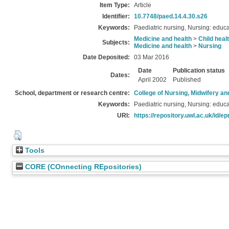
Item Type:
Article
Identifier:
10.7748/paed.14.4.30.s26
Keywords:
Paediatric nursing, Nursing: educa
Medicine and health
>
Child heal
Subjects:
Medicine and health
>
Nursing
Date Deposited:
03 Mar 2016
Date
Publication status
Dates:
April 2002
Published
School, department or research centre:
College of Nursing, Midwifery a
Keywords:
Paediatric nursing, Nursing: educa
URI:
https://repository.uwl.ac.uk/id/ep
Tools
CORE (COnnecting REpositories)