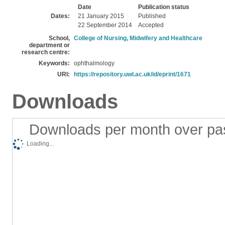
Date
Publication status
Dates:
21 January 2015
Published
22 September 2014
Accepted
School,
College of Nursing, Midwifery and Healthcare
department or
research centre:
Keywords:
ophthalmology
URI:
https://repository.uwl.ac.uk/id/eprint/1671
Downloads
Downloads per month over pa
Loading...