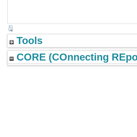
Tools
CORE (COnnecting REpos