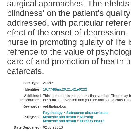
surgical approaches. The efefcts 
blindness' on the patient's quality 
addressed, with particular refere
efect of the onset of depression. 
nurse in promoting qulaity of life 
refrence to the value of psyhologi
care of and promotion of health to
catarcats.
Item Type:
Article
Identifier:
10.7748/ns.29.21.42.e9222
Additional
This document is the authors' final version. There may
Information:
the published version and you are advised to consult the 
Keywords:
ophthalmology
Psychology
>
Substance abuse/misuse
Subjects:
Medicine and health
>
Nursing
Medicine and health
>
Primary health
Date Deposited:
02 Jun 2016