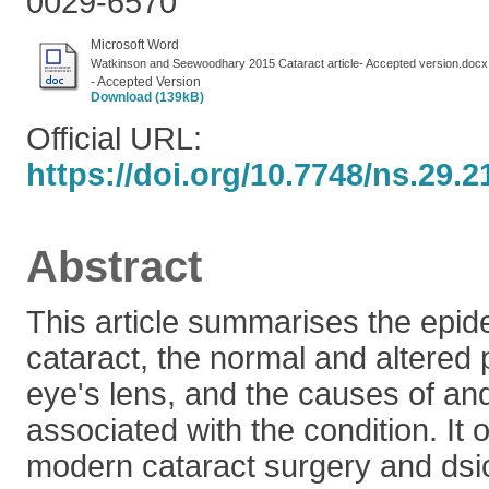
0029-6570
Microsoft Word
Watkinson and Seewoodhary 2015 Cataract article- Accepted version.docx
- Accepted Version
Download (139kB)
Official URL:
https://doi.org/10.7748/ns.29.2
Abstract
This article summarises the epid
cataract, the normal and altered 
eye's lens, and the causes of and
associated with the condition. It 
modern cataract surgery and dsi