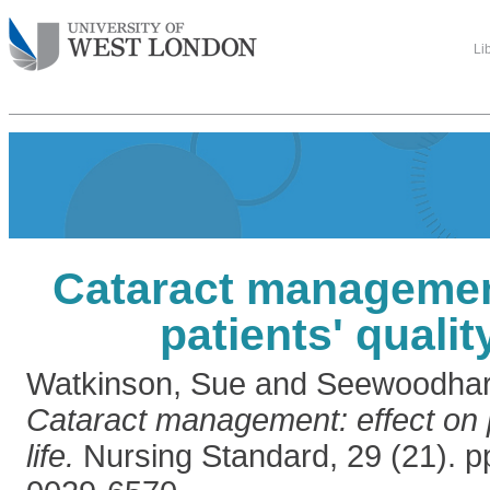
Li
Cataract management
patients' quality
Watkinson, Sue
and
Seewoodhar
Cataract management: effect on pa
life.
Nursing Standard, 29 (21). p