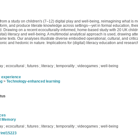
from a study on children's (7–12) digital play and well-being, reimagining what is mean
perform, and produce literate knowledge across settings—yet in formal education, the
hild. Drawing on a recent ecoculturally-informed, home-based study with 20 UK childr
igital) literacy and well-being. A multimodal analytical approach is used, drawing at
e texts. Our analyses illustrate diverse embodied operational, cultural, and critical 
nic and hedonic in nature. Implications for (digital) literacy education and resea
play ; ecocultural ; futures ; literacy ; temporality ; videogames ; well-being
r experience
ng
>
Technology-enhanced learning
atus
nces
nd Memory
play ; ecocultural ; futures ; literacy ; temporality ; videogames ; well-being
rint/15223