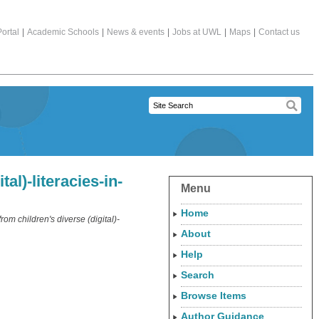
ortal
|
Academic Schools
|
News & events
|
Jobs at UWL
|
Maps
|
Contact us
al)-literacies-in-
Menu
Home
from children's diverse (digital)-
About
Help
Search
Browse Items
Author Guidance