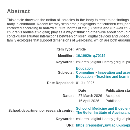
Abstract
This article draws on the notion of literacies-in-the-body to reexamine findings 
body in childhood. Recent literacy scholarship highlights that children feel, 
corrected according to narrow cultural norms of the (il)literate and (un)well c
children's bodies at (digital) play as a way of thinking otherwise about both (d
contextually situated interactions between children, digital devices and videogam
family ecologies that support dimensions of well-being, which are both eudaimo
Item Type:
Article
Identifier:
10.1002/rrq.70116
Keywords:
children ; digital literacy ; digital 
Education
Subjects:
Computing
>
Innovation and use
Education
>
Teaching and learni
Date Deposited:
01 Jul 2026
Date
Publication st
Dates:
27 March 2026
Accepted
16 April 2026
Published
School of Medicine and Bioscie
School, department or research centre:
The Geller Institute of Ageing a
Keywords:
children ; digital literacy ; digital 
URI:
https://repository.uwl.ac.uk/id/ep