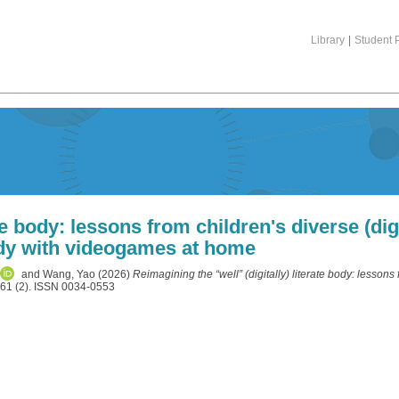
Library
|
Student P
te body: lessons from children's diverse (digit
dy with videogames at home
and
Wang, Yao
(2026)
Reimagining the “well” (digitally) literate body: lessons 
 61 (2). ISSN 0034-0553