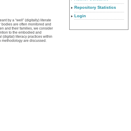
Repository Statistics
Login
t by a “well” (digitally) literate
ir bodies are often monitored and
en and their families, we consider
tention to the embodied and
(digital) literacy practices within
rch methodology are discussed.