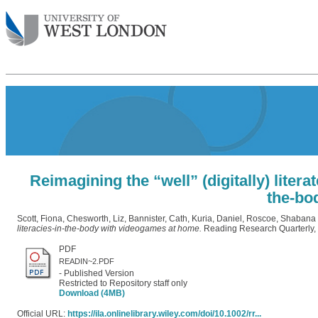
Reimagining the “well” (digitally) litera
the-bo
Scott, Fiona
,
Chesworth, Liz
,
Bannister, Cath
,
Kuria, Daniel
,
Roscoe, Shabana
literacies-in-the-body with videogames at home.
Reading Research Quarterly,
PDF
READIN~2.PDF
- Published Version
Restricted to Repository staff only
Download (4MB)
Official URL:
https://ila.onlinelibrary.wiley.com/doi/10.1002/rr...