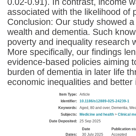
0.02-0.91). In contrast, income wa
associated with the likelihood of
Conclusion: Our study showed a 
wealth and dementia. Such know
poverty and inequality research wit
More specifically, our findings le
evidence-based policies aiming t
burden of dementia in later life t
economic inequalities and better 
Item Type:
Article
Identifier:
10.1186/s12889-025-24239-1
Keywords:
Aged, 80 and over, Dementia, Wea
Subjects:
Medicine and health
>
Clinical m
Date Deposited:
25 Sep 2025
Date
Publication st
Dates:
30 July 2025
Accepted