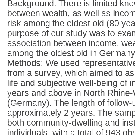
Background: There is limited kno
between wealth, as well as inco
risk among the oldest old (80 ye
purpose of our study was to exa
association between income, wea
among the oldest old in Germany
Methods: We used representative 
from a survey, which aimed to ass
life and subjective well-being of 
years and above in North Rhine-
(Germany). The length of follow
approximately 2 years. The samp
both community-dwelling and insti
individuals, with a total of 943 o