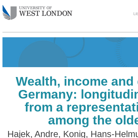
Li
Wealth, income and 
Germany: longitudin
from a representat
among the olde
Hajek, Andre
,
Konig, Hans-Helm