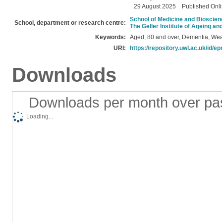
29 August 2025
Published Onl
School of Medicine and Bioscie
School, department or research centre:
The Geller Institute of Ageing a
Keywords:
Aged, 80 and over, Dementia, Wea
URI:
https://repository.uwl.ac.uk/id/ep
Downloads
Downloads per month over pa
Loading...