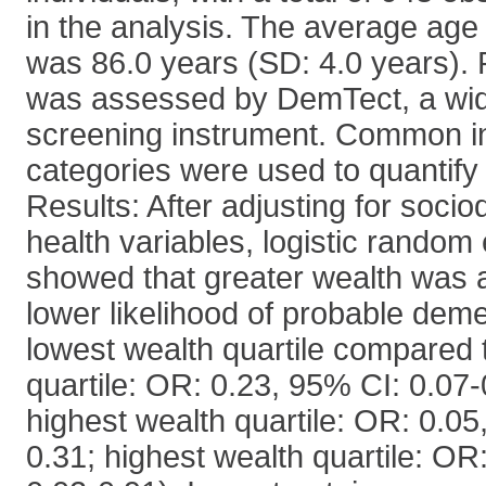
in the analysis. The average age 
was 86.0 years (SD: 4.0 years).
was assessed by DemTect, a wid
screening instrument. Common i
categories were used to quantify 
Results: After adjusting for soc
health variables, logistic random
showed that greater wealth was 
lower likelihood of probable dem
lowest wealth quartile compared 
quartile: OR: 0.23, 95% CI: 0.07
highest wealth quartile: OR: 0.05
0.31; highest wealth quartile: OR