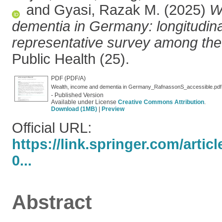
and
Gyasi, Razak M.
(2025)
W
dementia in Germany: longitudina
representative survey among the 
Public Health (25).
PDF (PDF/A)
Wealth, income and dementia in Germany_RafnassonS_accessible.pdf
- Published Version
Available under License
Creative Commons Attribution
.
Download (1MB)
|
Preview
Official URL:
https://link.springer.com/artic
0...
Abstract