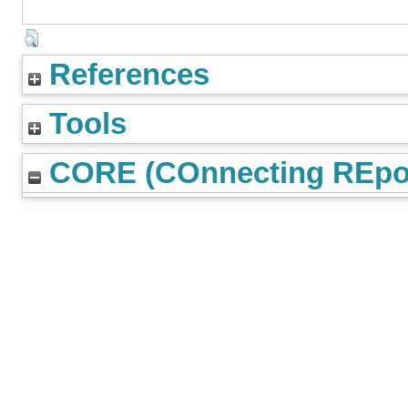
References
Tools
CORE (COnnecting REpos