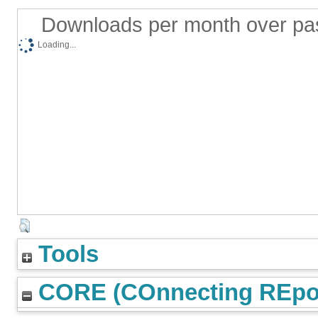
Downloads per month over pa
Loading...
Tools
CORE (COnnecting REpos