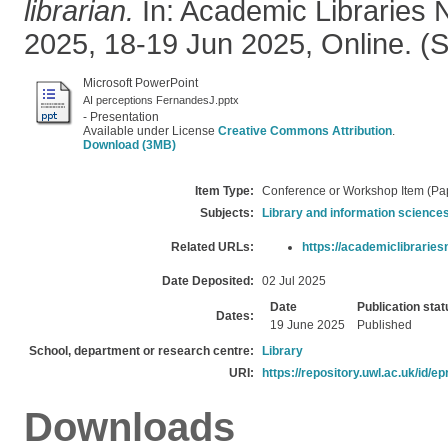
librarian.
In: Academic Libraries 
2025, 18-19 Jun 2025, Online. (
Microsoft PowerPoint
AI perceptions FernandesJ.pptx
- Presentation
Available under License
Creative Commons Attribution
.
Download (3MB)
Item Type:
Conference or Workshop Item (Pa
Subjects:
Library and information science
Related URLs:
https://academiclibrariesn
Date Deposited:
02 Jul 2025
Date
Publication stat
Dates:
19 June 2025
Published
School, department or research centre:
Library
URI:
https://repository.uwl.ac.uk/id/ep
Downloads