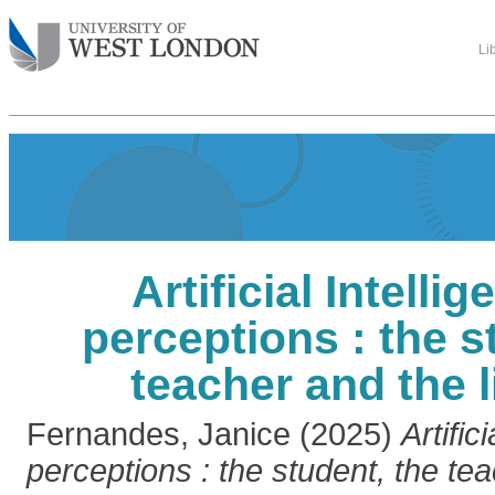
Li
Artificial Intelli
perceptions : the s
teacher and the l
Fernandes, Janice
(2025)
Artific
perceptions : the student, the te