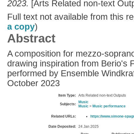
2023.
[Arts Related non-text Out
Full text not available from this re
a copy
)
Abstract
A composition for mezzo-soprano
drawing inspiration from Berio's 
performed by Ensemble Windkraft
October 2023
Item Type:
Arts Related non-text Outputs
Music
Subjects:
Music
>
Music performance
Related URLs:
https://www.simone-spag
Date Deposited:
24 Jan 2025