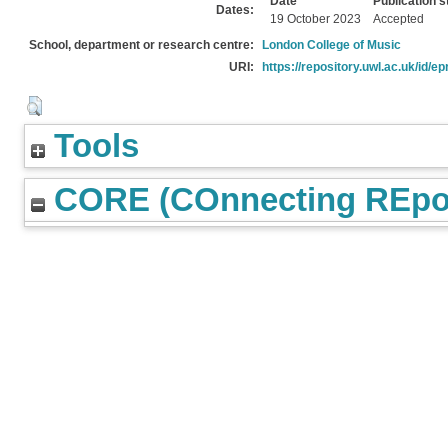
Date
Publication s
Dates:
19 October 2023
Accepted
School, department or research centre:
London College of Music
URI:
https://repository.uwl.ac.uk/id/ep
Tools
CORE (COnnecting REpos