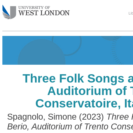
Li
Three Folk Songs a
Auditorium of 
Conservatoire, I
Spagnolo, Simone
(2023)
Three 
Berio, Auditorium of Trento Conse