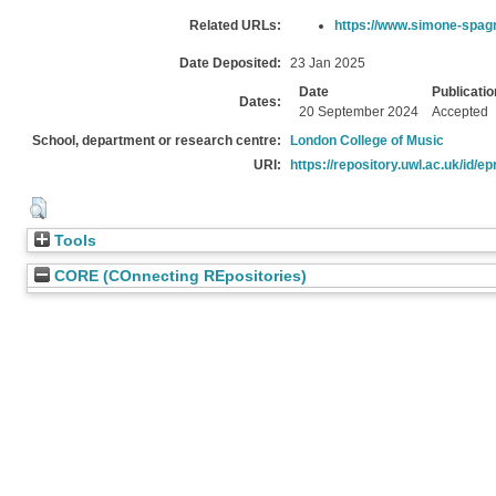
Related URLs:
https://www.simone-spag
Date Deposited:
23 Jan 2025
Date
Publicatio
Dates:
20 September 2024
Accepted
School, department or research centre:
London College of Music
URI:
https://repository.uwl.ac.uk/id/ep
Tools
CORE (COnnecting REpositories)