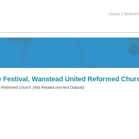
Library
|
Student P
e Festival, Wanstead United Reformed Chur
d Reformed Church.
[Arts Related non-text Outputs]