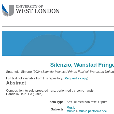
Silenzio, Wanstad Fring
Spagnolo, Simone
(2024)
Silenzio, Wanstad Fringe Festival, Wanstead Unite
Full text not available from this repository. (
Request a copy
)
Abstract
Composition for solo prepared harp, performed by iconic harpist
Gabriella Dall' Olio (5 min)
Item Type:
Arts Related non-text Outputs
Music
Subjects:
Music
>
Music performance