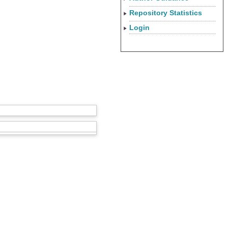
Repository Statistics
Login