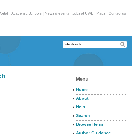
ortal
|
Academic Schools
|
News & events
|
Jobs at UWL
|
Maps
|
Contact us
ch
Menu
Home
About
Help
Search
Browse Items
Author Guidance