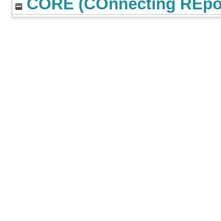
CORE (COnnecting REpos