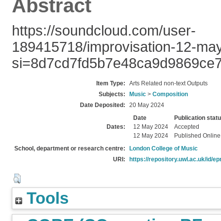
Abstract
https://soundcloud.com/user-
189415718/improvisation-12-m
si=8d7cd7fd5b7e48ca9d9869ce7
Item Type:
Arts Related non-text Outputs
Subjects:
Music
>
Composition
Date Deposited:
20 May 2024
Date
Publication stat
Dates:
12 May 2024
Accepted
12 May 2024
Published Online
School, department or research centre:
London College of Music
URI:
https://repository.uwl.ac.uk/id/ep
Tools