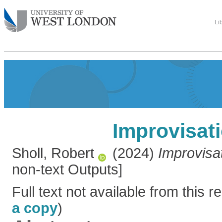
Li
Improvisat
Sholl, Robert
(2024)
Improvisat
non-text Outputs]
Full text not available from this re
a copy
)