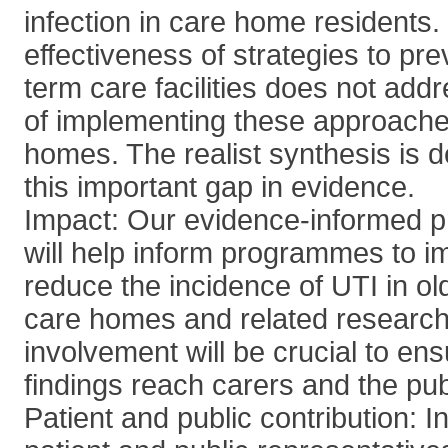
infection in care home residents
effectiveness of strategies to pre
term care facilities does not addr
of implementing these approache
homes. The realist synthesis is 
this important gap in evidence.
Impact: Our evidence-informed 
will help inform programmes to i
reduce the incidence of UTI in old
care homes and related research.
involvement will be crucial to ens
findings reach carers and the pub
Patient and public contribution: 