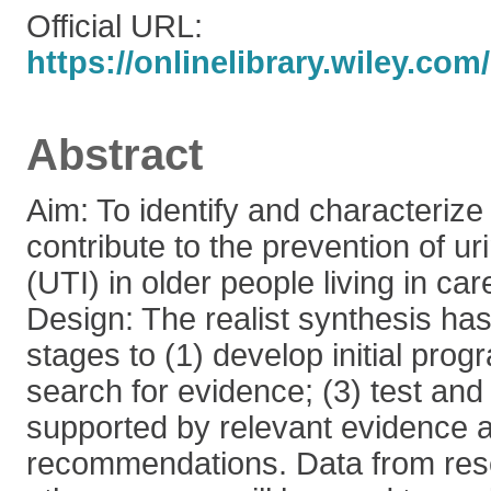
Official URL:
https://onlinelibrary.wiley.com/
Abstract
Aim: To identify and characterize
contribute to the prevention of uri
(UTI) in older people living in ca
Design: The realist synthesis has 
stages to (1) develop initial pro
search for evidence; (3) test and 
supported by relevant evidence a
recommendations. Data from rese