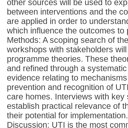
other sources will be used to exp
between interventions and the co
are applied in order to understa
which influence the outcomes to 
Methods: A scoping search of the 
workshops with stakeholders will id
programme theories. These theori
and refined through a systematic
evidence relating to mechanisms 
prevention and recognition of UTI
care homes. Interviews with key 
establish practical relevance of t
their potential for implementation.
Discussion: UTI is the most co