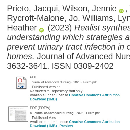
Prieto, Jacqui
,
Wilson, Jennie
,
Rycroft-Malone, Jo
,
Williams, Ly
Heather
(2023)
Realist synthes
understanding which strategies ar
prevent urinary tract infection in 
homes.
Journal of Advanced Nursi
3632-3641. ISSN 0309-2402
PDF
Journal of Advanced Nursing - 2023 - Prieto.pdf
- Published Version
Restricted to Repository staff only
Available under License
Creative Commons Attribution
.
Download (1MB)
PDF (PDF/A)
A.Journal of Advanced Nursing - 2023 - Prieto.pdf
- Published Version
Available under License
Creative Commons Attribution
.
Download (1MB)
|
Preview