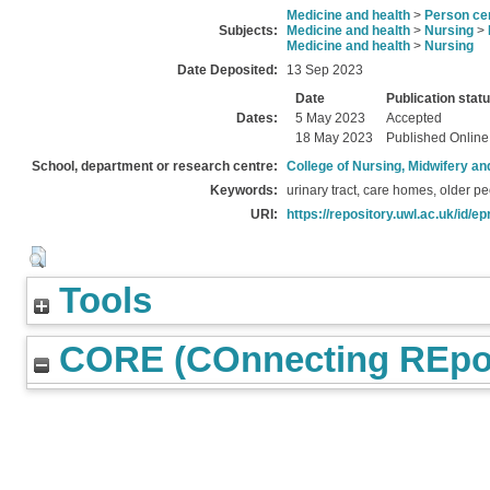
Medicine and health
>
Person ce
Subjects:
Medicine and health
>
Nursing
>
Medicine and health
>
Nursing
Date Deposited:
13 Sep 2023
Date
Publication stat
Dates:
5 May 2023
Accepted
18 May 2023
Published Online
School, department or research centre:
College of Nursing, Midwifery a
Keywords:
urinary tract, care homes, older p
URI:
https://repository.uwl.ac.uk/id/ep
Tools
CORE (COnnecting REpos