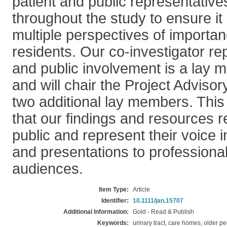
patient and public representativ
throughout the study to ensure it
multiple perspectives of importa
residents. Our co-investigator re
and public involvement is a lay 
and will chair the Project Adviso
two additional lay members. This 
that our findings and resources 
public and represent their voice i
and presentations to professiona
audiences.
Item Type:
Article
Identifier:
10.1111/jan.15707
Additional Information:
Gold - Read & Publish
Keywords:
urinary tract, care homes, older p