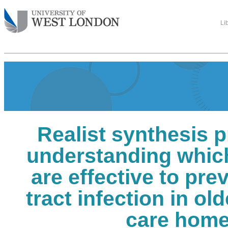
Li
Realist synthesis p
understanding which
are effective to pre
tract infection in ol
care hom