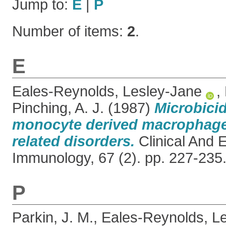
Jump to:
E
|
P
Number of items:
2
.
E
Eales-Reynolds, Lesley-Jane
,
Pinching, A. J.
(1987)
Microbicid
monocyte derived macrophage
related disorders.
Clinical And 
Immunology, 67 (2). pp. 227-23
P
Parkin, J. M.
,
Eales-Reynolds, L