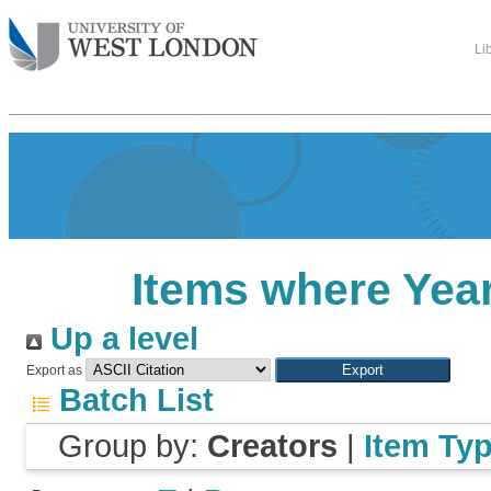
Li
Items where Year
Up a level
Export as
Batch List
Group by:
Creators
|
Item Ty