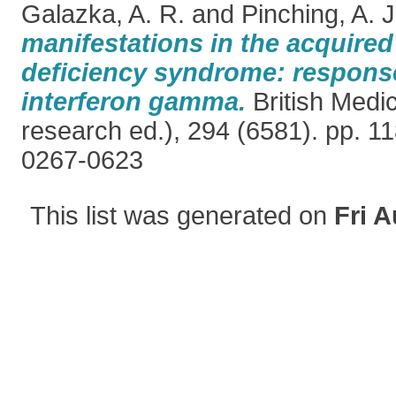
Galazka, A. R.
and
Pinching, A. J
manifestations in the acquir
deficiency syndrome: respons
interferon gamma.
British Medic
research ed.), 294 (6581). pp. 1
0267-0623
This list was generated on
Fri A