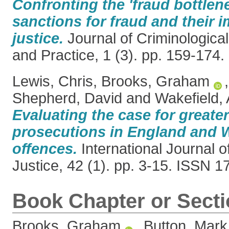
Confronting the 'fraud bottlene
sanctions for fraud and their i
justice.
Journal of Criminologica
and Practice, 1 (3). pp. 159-174
Lewis, Chris
,
Brooks, Graham
Shepherd, David
and
Wakefield, 
Evaluating the case for greater
prosecutions in England and W
offences.
International Journal 
Justice, 42 (1). pp. 3-15. ISSN 
Book Chapter or Sect
Brooks, Graham
,
Button, Mark