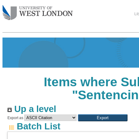
Li
Items where Sub
"Sentencin
Up a level
Export as
Batch List