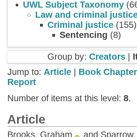
UWL Subject Taxonomy
(6
Law and criminal justic
Criminal justice
(155)
Sentencing
(8)
Group by:
Creators
|
Jump to:
Article
|
Book Chapter
Report
Number of items at this level:
8
.
Article
Brooks, Graham
and
Sparrow,