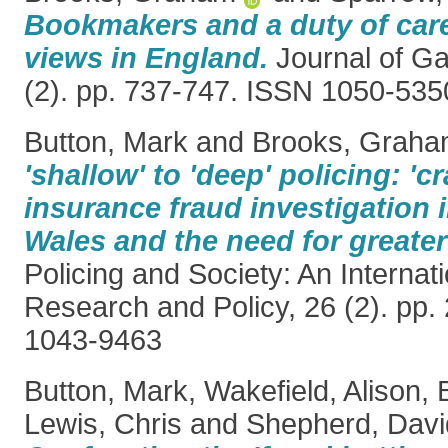
Bookmakers and a duty of car
views in England.
Journal of Ga
(2). pp. 737-747. ISSN 1050-535
Button, Mark
and
Brooks, Grah
'shallow' to 'deep' policing: 'c
insurance fraud investigation
Wales and the need for greater
Policing and Society: An Internati
Research and Policy, 26 (2). pp.
1043-9463
Button, Mark
,
Wakefield, Alison
,
Lewis, Chris
and
Shepherd, Davi