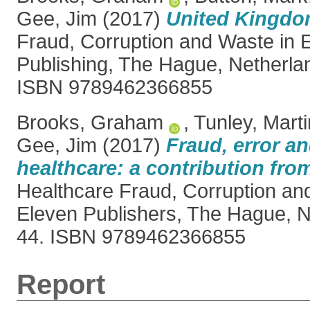
Gee, Jim
(2017)
United Kingdo
Fraud, Corruption and Waste in 
Publishing, The Hague, Netherla
ISBN 9789462366855
Brooks, Graham
,
Tunley, Marti
Gee, Jim
(2017)
Fraud, error an
healthcare: a contribution fro
Healthcare Fraud, Corruption an
Eleven Publishers, The Hague, N
44. ISBN 9789462366855
Report