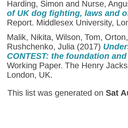
Harding, Simon
and
Nurse, Angu
of UK dog fighting, laws and o
Report. Middlesex University, Lo
Malik, Nikita
,
Wilson, Tom
,
Orton,
Rushchenko, Julia
(2017)
Under
CONTEST: the foundation and t
Working Paper. The Henry Jacks
London, UK.
This list was generated on
Sat A