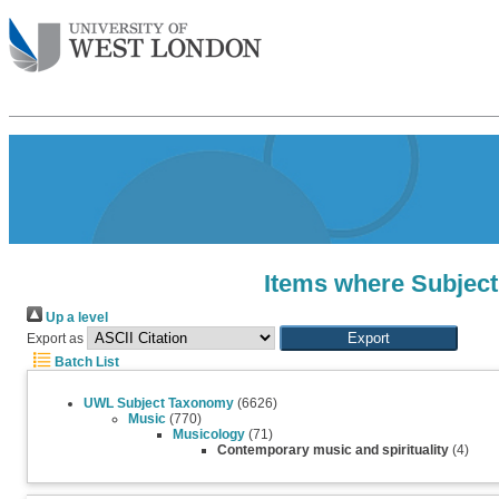
Items where Subject
Up a level
Export as
Batch List
UWL Subject Taxonomy
(6626)
Music
(770)
Musicology
(71)
Contemporary music and spirituality
(4)