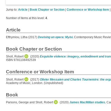
Jump to:
Article
|
Book Chapter or Section
|
Conference or Workshop Item
Number of items at this level:
4
.
Article
Efthymiou, Litha
(2017)
Devising an opera: Myisi.
Contemporary Music Review
Book Chapter or Section
Sholl, Robert
(2020)
Exquisite violence: imagery, embodiment and tran
ISBN 9781108492539
Conference or Workshop Item
Sholl, Robert
(2017)
Olivier Messaien and Charles Tournemire: the orga
Academy of Music, London. (Unpublished)
Book
Parsons, George
and
Sholl, Robert
(2020)
James MacMillan studies.
Cam