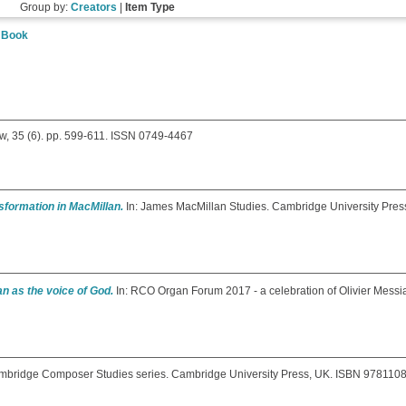
Group by:
Creators
|
Item Type
|
Book
, 35 (6). pp. 599-611. ISSN 0749-4467
sformation in MacMillan.
In: James MacMillan Studies. Cambridge University Pres
n as the voice of God.
In: RCO Organ Forum 2017 - a celebration of Olivier Messi
bridge Composer Studies series. Cambridge University Press, UK. ISBN 97811