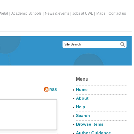
ortal
|
Academic Schools
|
News & events
|
Jobs at UWL
|
Maps
|
Contact us
Menu
Home
RSS
About
Help
Search
Browse Items
Author Guidance