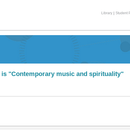
Library
|
Student P
 is "Contemporary music and spirituality"