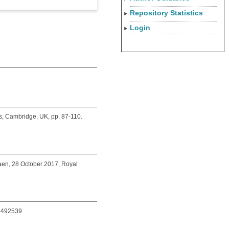
Repository Statistics
Login
s, Cambridge, UK, pp. 87-110.
aen, 28 October 2017, Royal
08492539