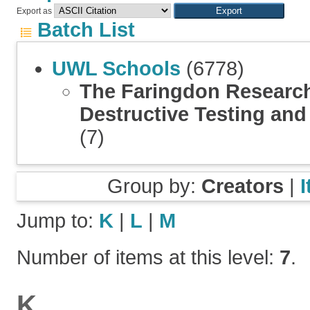
Export as
Batch List
UWL Schools
(6778)
The Faringdon Research
Destructive Testing an
(7)
Group by:
Creators
|
Jump to:
K
|
L
|
M
Number of items at this level:
7
.
K