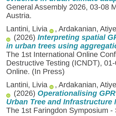
General Assembly 2026, 03-08 M
Austria.
Lantini, Livia
,
Ardakanian, Atiy
(2026)
Interpreting spatial G
in urban trees using aggregati
The 1st International Online Co
Destructive Testing (ICNDT), 01-
Online. (In Press)
Lantini, Livia
,
Ardakanian, Atiy
(2026)
Operationalising GPR
Urban Tree and Infrastructur
The 1st Faringdon Symposium - 