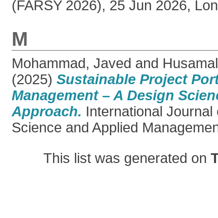
(FARSY 2026), 25 Jun 2026, Lon
M
Mohammad, Javed
and
Husamal
(2025)
Sustainable Project Port
Management – A Design Scien
Approach.
International Journal
Science and Applied Management,
This list was generated on
T