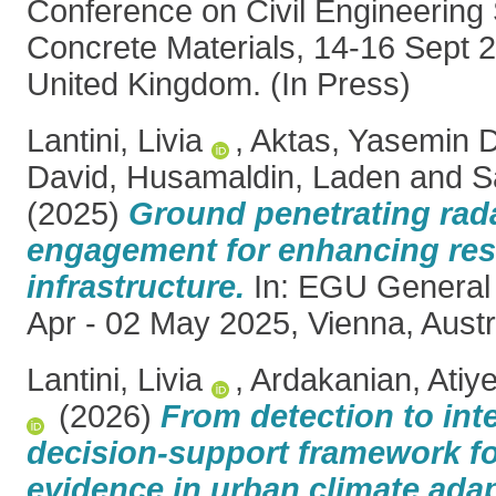
Conference on Civil Engineering
Concrete Materials, 14-16 Sept 
United Kingdom. (In Press)
Lantini, Livia
,
Aktas, Yasemin 
David
,
Husamaldin, Laden
and
S
(2025)
Ground penetrating ra
engagement for enhancing resi
infrastructure.
In: EGU General
Apr - 02 May 2025, Vienna, Austr
Lantini, Livia
,
Ardakanian, Atiy
(2026)
From detection to inte
decision-support framework 
evidence in urban climate adap