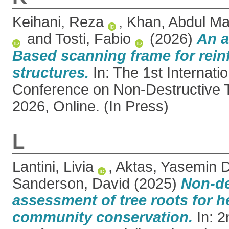
Keihani, Reza
,
Khan, Abdul M
and
Tosti, Fabio
(2026)
An 
Based scanning frame for rein
structures.
In: The 1st Internati
Conference on Non-Destructive T
2026, Online. (In Press)
L
Lantini, Livia
,
Aktas, Yasemin 
Sanderson, David
(2025)
Non-de
assessment of tree roots for h
community conservation.
In: 2