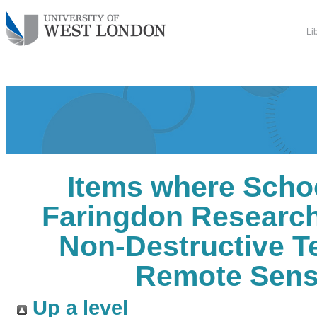
Li
Items where Schoo
Faringdon Research
Non-Destructive T
Remote Sens
Up a level