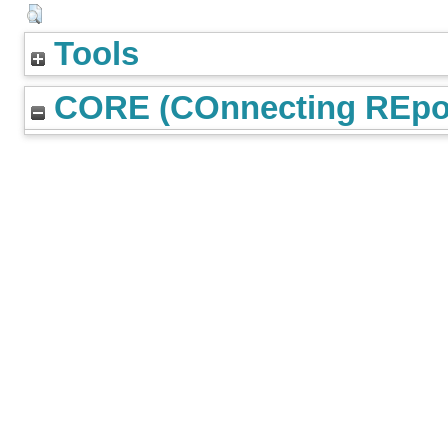
Tools
CORE (COnnecting REpos