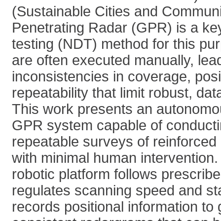
(Sustainable Cities and Communi
Penetrating Radar (GPR) is a ke
testing (NDT) method for this pu
are often executed manually, lead
inconsistencies in coverage, pos
repeatability that limit robust, da
This work presents an autonomo
GPR system capable of conductin
repeatable surveys of reinforced
with minimal human intervention
robotic platform follows prescribe
regulates scanning speed and st
records positional information to 