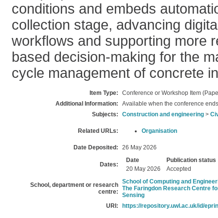
conditions and embeds automatio
collection stage, advancing digit
workflows and supporting more re
based decision-making for the ma
cycle management of concrete inf
Item Type:
Conference or Workshop Item (Pape
Additional Information:
Available when the conference ends
Subjects:
Construction and engineering
>
Ci
Related URLs:
Organisation
Date Deposited:
26 May 2026
Date
Publication status
Dates:
20 May 2026
Accepted
School of Computing and Engineer
School, department or research
The Faringdon Research Centre fo
centre:
Sensing
URI:
https://repository.uwl.ac.uk/id/epri