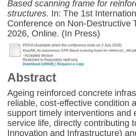
Based scanning frame for reinfo
structures.
In: The 1st Internatio
Conference on Non-Destructive T
2026, Online. (In Press)
PDF/A (Available when the conference ends on 3 July 2026)
KhanAM_An autonomous GPR-Based scanning frame for reinforced _AM.pd
- Accepted Version
Restricted to Repository staff only
Download (189kB)
|
Request a copy
Abstract
Ageing reinforced concrete infr
reliable, cost-effective condition
support timely interventions and
service life, directly contributing
Innovation and Infrastructure) 