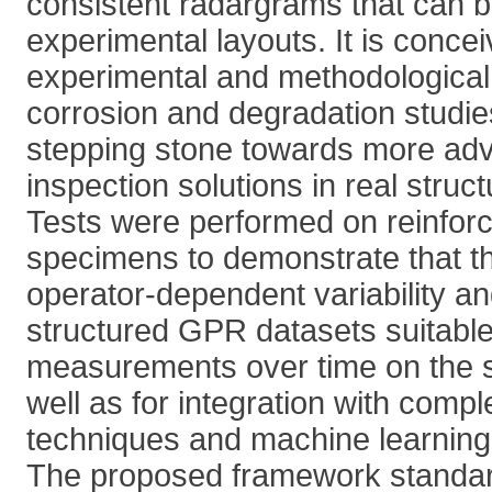
consistent radargrams that can be
experimental layouts. It is conce
experimental and methodological
corrosion and degradation studie
stepping stone towards more adv
inspection solutions in real struct
Tests were performed on reinfor
specimens to demonstrate that 
operator-dependent variability a
structured GPR datasets suitable
measurements over time on the 
well as for integration with comp
techniques and machine learning
The proposed framework standard