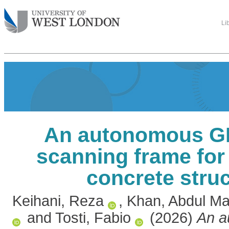
Li
An autonomous G
scanning frame for
concrete stru
Keihani, Reza
,
Khan, Abdul M
and
Tosti, Fabio
(2026)
An a