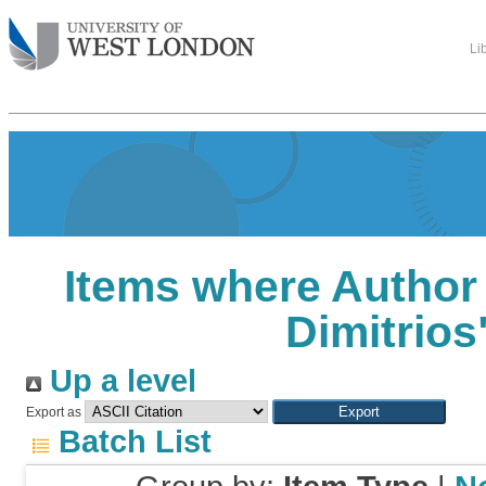
Li
Items where Author 
Dimitrios
Up a level
Export as
Batch List