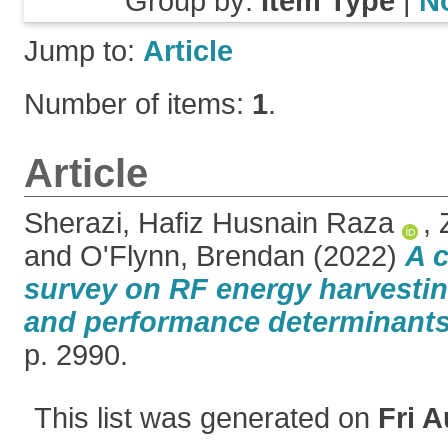
Group by:
Item Type
|
N
Jump to:
Article
Number of items:
1
.
Article
Sherazi, Hafiz Husnain Raza
,
and
O'Flynn, Brendan
(2022)
A 
survey on RF energy harvestin
and performance determinants
p. 2990.
This list was generated on
Fri A