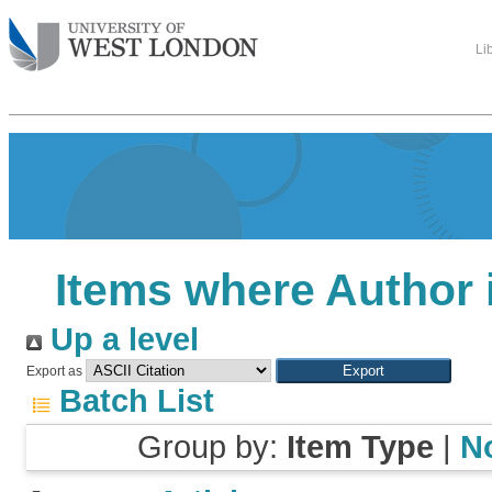
Li
Items where Author i
Up a level
Export as
Batch List
Group by:
Item Type
|
N