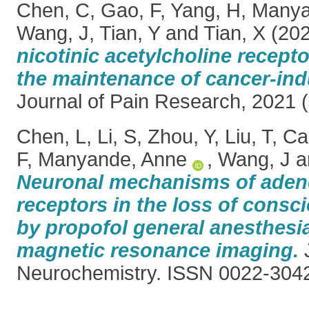
Chen, C
,
Gao, F
,
Yang, H
,
Manya
Wang, J
,
Tian, Y
and
Tian, X
(20
nicotinic acetylcholine recepto
the maintenance of cancer-ind
Journal of Pain Research, 2021 (
Chen, L
,
Li, S
,
Zhou, Y
,
Liu, T
,
Cai
F
,
Manyande, Anne
,
Wang, J
a
Neuronal mechanisms of aden
receptors in the loss of cons
by propofol general anesthesia
magnetic resonance imaging.
J
Neurochemistry. ISSN 0022-304