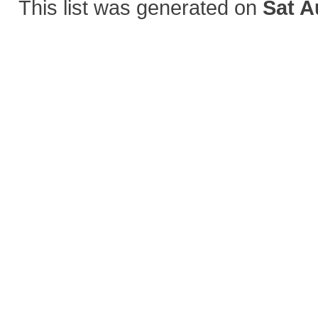
This list was generated on
Sat A