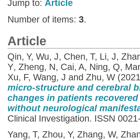
Jump to:
Article
Number of items:
3
.
Article
Qin, Y
,
Wu, J
,
Chen, T
,
Li, J
,
Zha
Y
,
Zheng, N
,
Cai, A
,
Ning, Q
,
Man
Xu, F
,
Wang, J
and
Zhu, W
(202
micro-structure and cerebral b
changes in patients recovere
without neurological manifesta
Clinical Investigation. ISSN 002
Yang, T
,
Zhou, Y
,
Zhang, W
,
Zhan