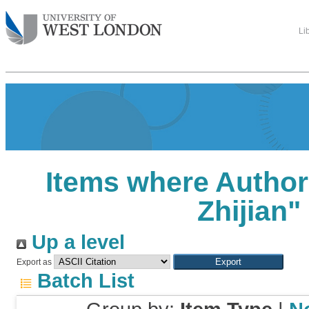
Li
Items where Author 
Zhijian
"
Up a level
Export as
Batch List