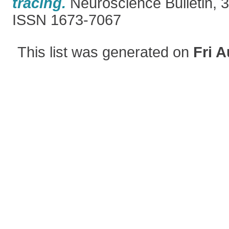
tracing.
Neuroscience Bulletin, 3
ISSN 1673-7067
This list was generated on
Fri A