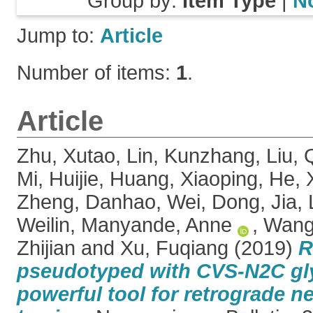
Group by:
Item Type
|
N
Jump to:
Article
Number of items:
1
.
Article
Zhu, Xutao
,
Lin, Kunzhang
,
Liu, 
Mi, Huijie
,
Huang, Xiaoping
,
He, 
Zheng, Danhao
,
Wei, Dong
,
Jia,
Weilin
,
Manyande, Anne
,
Wang,
Zhijian
and
Xu, Fuqiang
(2019)
R
pseudotyped with CVS-N2C gly
powerful tool for retrograde n