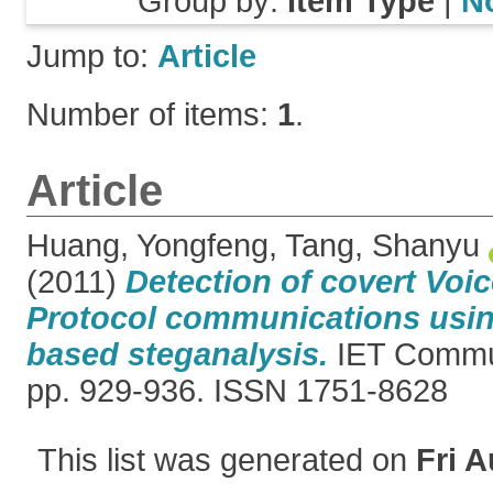
Group by:
Item Type
|
N
Jump to:
Article
Number of items:
1
.
Article
Huang, Yongfeng
,
Tang, Shanyu
(2011)
Detection of covert Voic
Protocol communications usin
based steganalysis.
IET Commun
pp. 929-936. ISSN 1751-8628
This list was generated on
Fri A