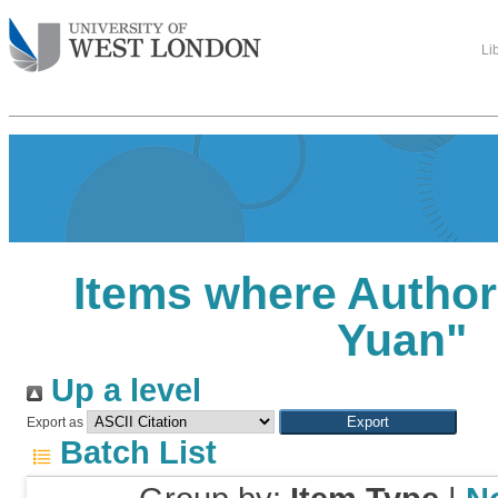
Li
Items where Author 
Yuan
"
Up a level
Export as
Batch List