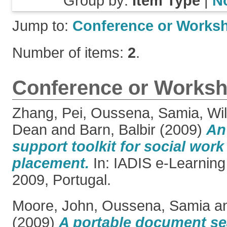
Group by:
Item Type
|
N
Jump to:
Conference or Works
Number of items:
2
.
Conference or Worksh
Zhang, Pei
,
Oussena, Samia
,
Wil
Dean
and
Barn, Balbir
(2009)
An
support toolkit for social wor
placement.
In: IADIS e-Learning
2009, Portugal.
Moore, John
,
Oussena, Samia
a
(2009)
A portable document se