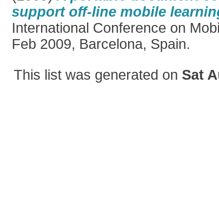
support off-line mobile learnin
International Conference on Mobi
Feb 2009, Barcelona, Spain.
This list was generated on
Sat A