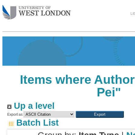
Li
Items where Author 
Pei
"
Up a level
Export as
Batch List