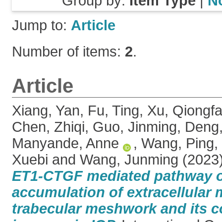
Group by:
Item Type
|
N
Jump to:
Article
Number of items:
2
.
Article
Xiang, Yan
,
Fu, Ting
,
Xu, Qiongf
Chen, Zhiqi
,
Guo, Jinming
,
Deng
Manyande, Anne
,
Wang, Ping
,
Xuebi
and
Wang, Junming
(2023
ET1-CTGF mediated pathway o
accumulation of extracellular m
trabecular meshwork and its co