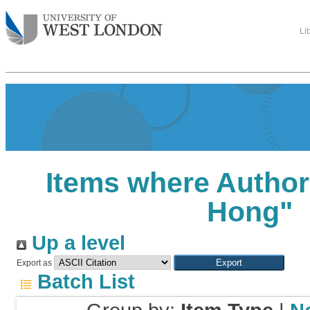
Li
Items where Author 
Hong
"
Up a level
Export as
Batch List