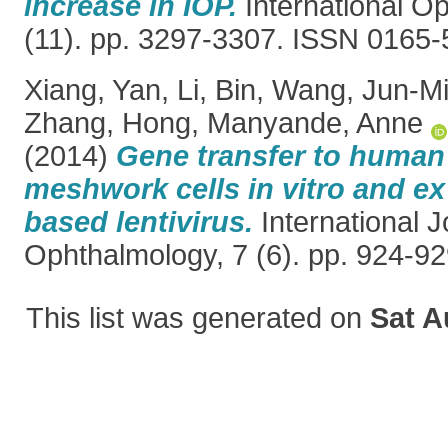
increase in IOP.
International O
(11). pp. 3297-3307. ISSN 0165
Xiang, Yan
,
Li, Bin
,
Wang, Jun-M
Zhang, Hong
,
Manyande, Anne
(2014)
Gene transfer to human
meshwork cells in vitro and ex
based lentivirus.
International J
Ophthalmology, 7 (6). pp. 924-9
This list was generated on
Sat A