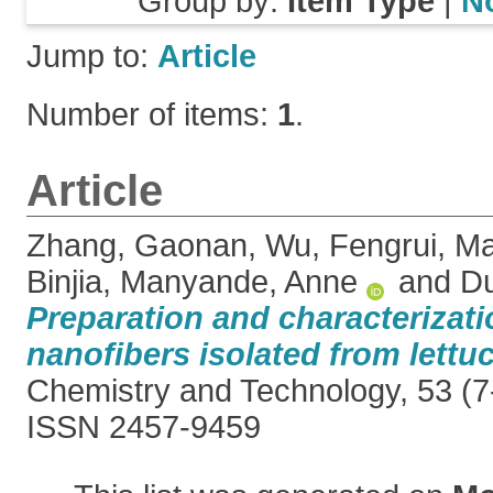
Group by:
Item Type
|
N
Jump to:
Article
Number of items:
1
.
Article
Zhang, Gaonan
,
Wu, Fengrui
,
Ma
Binjia
,
Manyande, Anne
and
Du
Preparation and characterizati
nanofibers isolated from lettuc
Chemistry and Technology, 53 (7-
ISSN 2457-9459