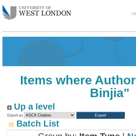
Li
Items where Author 
Binjia
"
Up a level
Export as
Batch List