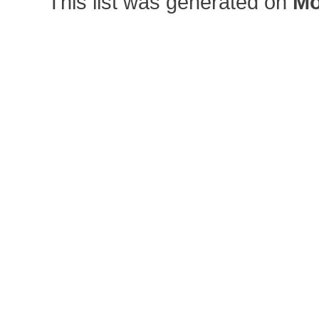
This list was generated on
Mo