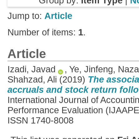
Group by:
Item Type
|
N
Jump to:
Article
Number of items:
1
.
Article
Izadi, Javad
,
Ye, Jinfeng
,
Nazar
Shahzad, Ali
(2019)
The associa
accruals and stock return fol
International Journal of Accounti
Performance Evaluation (IJAAPE),
ISSN 1740-8008