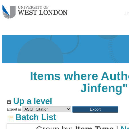
Li
Items where Autho
Jinfeng
"
Up a level
Export as
Batch List