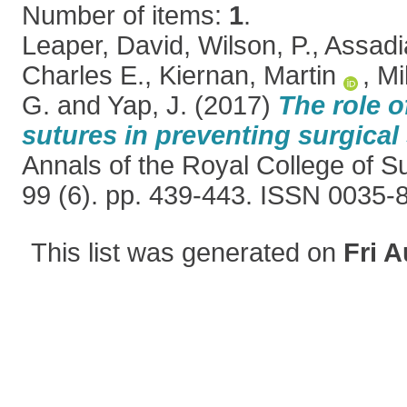
Number of items:
1
.
Leaper, David
,
Wilson, P.
,
Assadi
Charles E.
,
Kiernan, Martin
,
Mil
G.
and
Yap, J.
(2017)
The role o
sutures in preventing surgical 
Annals of the Royal College of S
99 (6). pp. 439-443. ISSN 0035-
This list was generated on
Fri A