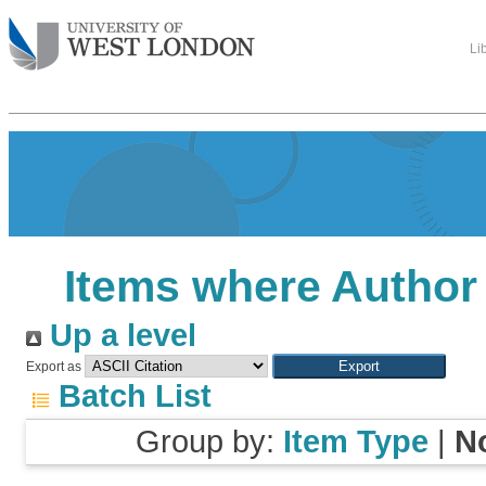
Li
Items where Author 
Up a level
Export as
Batch List
Group by:
Item Type
|
N